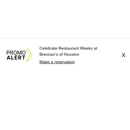
Celebrate Restaurant Weeks at
Brennan's of Houston
X
Make a reservation
About Us
News Tips
Submit an Event
Submit a Charity
Advertise with Us
Jobs
Terms & Conditions
Privacy Policy
©
2026
CultureMap LLC. All Rights Reserved.