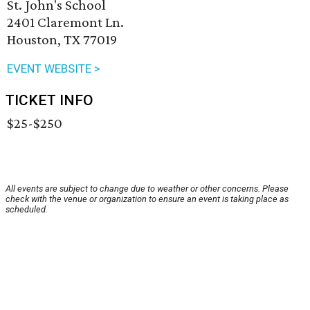
St. John's School
2401 Claremont Ln.
Houston, TX 77019
EVENT WEBSITE >
TICKET INFO
$25-$250
All events are subject to change due to weather or other concerns. Please
check with the venue or organization to ensure an event is taking place as
scheduled.