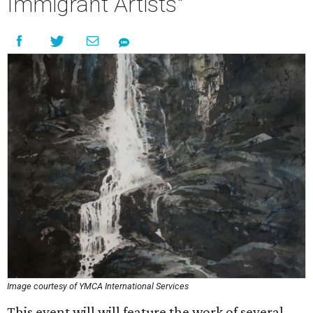
Immigrant Artists"
Image courtesy of YMCA International Services
This event will will feature the work of several