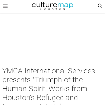
YMCA International Services
presents "Triumph of the
Human Spirit: Works from
Houston's Refugee and