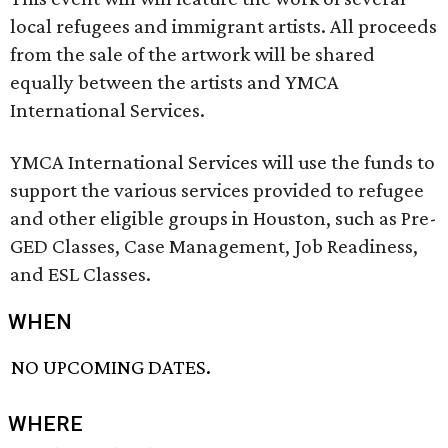
local refugees and immigrant artists. All proceeds
from the sale of the artwork will be shared
equally between the artists and YMCA
International Services.
YMCA International Services will use the funds to
support the various services provided to refugee
and other eligible groups in Houston, such as Pre-
GED Classes, Case Management, Job Readiness,
and ESL Classes.
WHEN
NO UPCOMING DATES.
WHERE