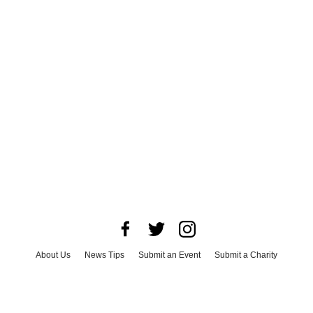
About Us
News Tips
Submit an Event
Submit a Charity
Advertise with Us
Jobs
Terms & Conditions
Privacy Policy
©
2026
CultureMap LLC. All Rights Reserved.