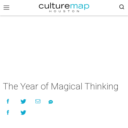
The Year of Magical Thinking