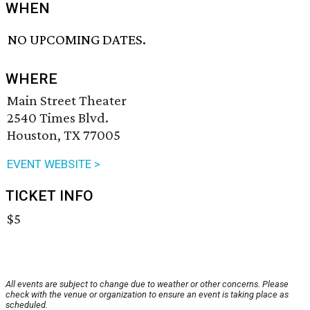
WHEN
NO UPCOMING DATES.
WHERE
Main Street Theater
2540 Times Blvd.
Houston, TX 77005
EVENT WEBSITE >
TICKET INFO
$5
All events are subject to change due to weather or other concerns. Please
check with the venue or organization to ensure an event is taking place as
scheduled.