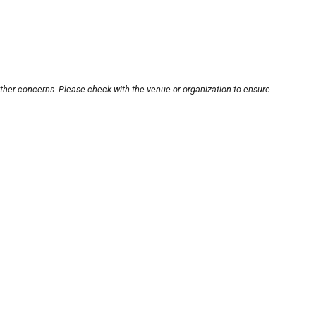
other concerns. Please check with the venue or organization to ensure