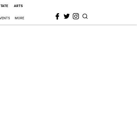
STATE
ARTS
VENTS
MORE