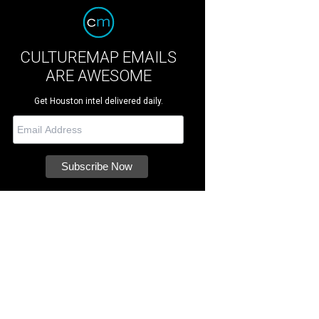
CULTUREMAP EMAILS
ARE AWESOME
Get Houston intel delivered daily.