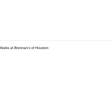
Weeks at Brennan's of Houston
tions
Submit an Event
Submit a Charity
Advertise with Us
Jobs
Ter
©
2026
CultureMap LLC. All Rights Reserved.