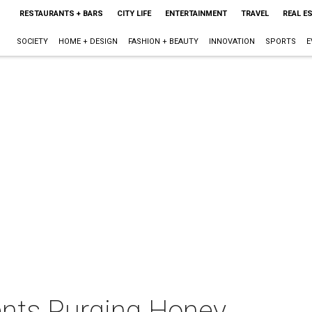
RESTAURANTS + BARS
CITY LIFE
ENTERTAINMENT
TRAVEL
REAL E
SOCIETY
HOME + DESIGN
FASHION + BEAUTY
INNOVATION
SPORTS
E
nts Purging Honey