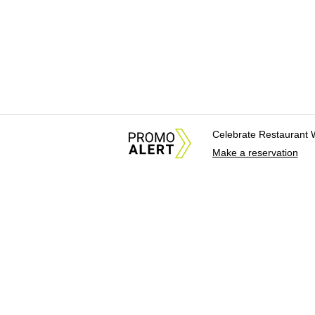
Celebrate Restaurant 
Make a reservation
About Us
News Tips & Sugges