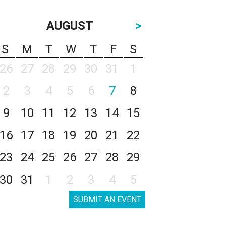
AUGUST
>
S
M
T
W
T
F
S
26
27
28
29
30
31
1
2
3
4
5
6
7
8
9
10
11
12
13
14
15
16
17
18
19
20
21
22
23
24
25
26
27
28
29
30
31
1
2
3
4
5
SUBMIT AN EVENT