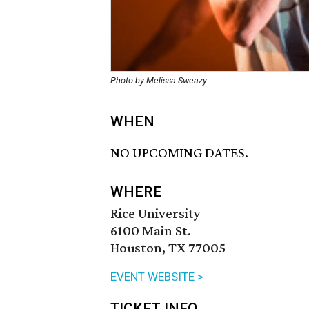
Photo by Melissa Sweazy
WHEN
NO UPCOMING DATES.
WHERE
Rice University
6100 Main St.
Houston, TX 77005
EVENT WEBSITE >
TICKET INFO