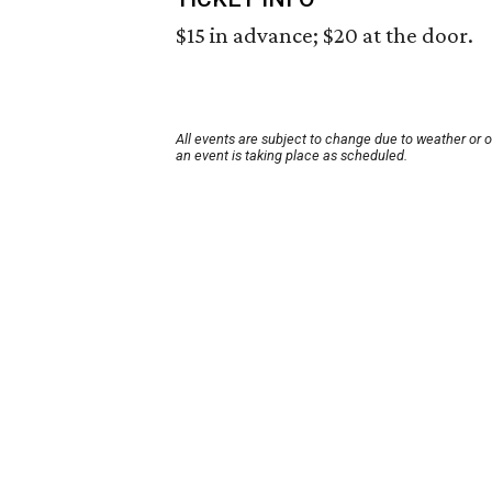
$15 in advance; $20 at the door.
All events are subject to change due to weather or 
an event is taking place as scheduled.