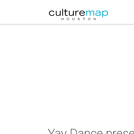
Yay Dance prese