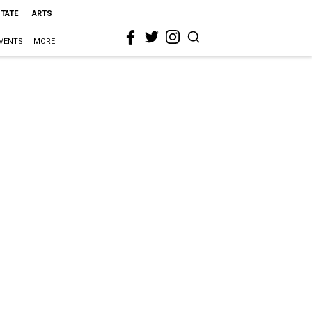
STATE
ARTS
VENTS
MORE