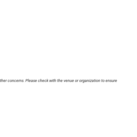
other concerns. Please check with the venue or organization to ensure