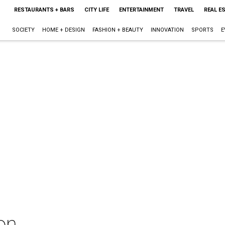
RESTAURANTS + BARS
CITY LIFE
ENTERTAINMENT
TRAVEL
REAL E
SOCIETY
HOME + DESIGN
FASHION + BEAUTY
INNOVATION
SPORTS
E
on