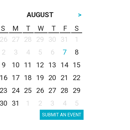
AUGUST
>
S
M
T
W
T
F
S
26
27
28
29
30
31
1
2
3
4
5
6
7
8
9
10
11
12
13
14
15
16
17
18
19
20
21
22
23
24
25
26
27
28
29
30
31
1
2
3
4
5
SUBMIT AN EVENT