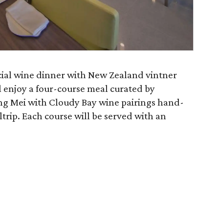
cial wine dinner with New Zealand vintner
l enjoy a four-course meal curated by
ng Mei with Cloudy Bay wine pairings hand-
rip. Each course will be served with an