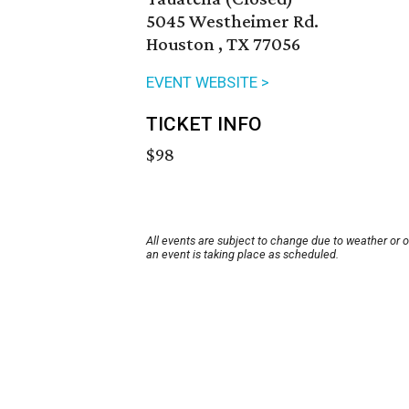
5045 Westheimer Rd.
Houston , TX 77056
EVENT WEBSITE >
TICKET INFO
$98
All events are subject to change due to weather or 
an event is taking place as scheduled.