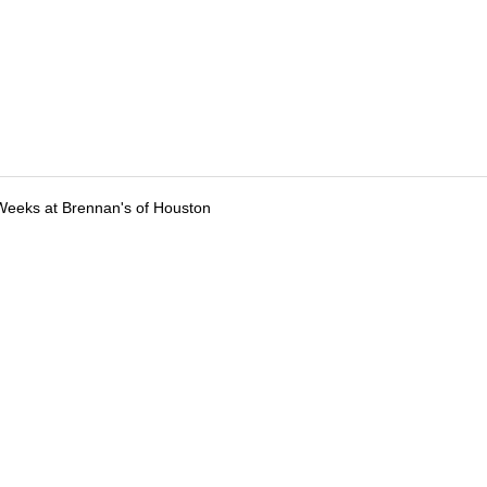
Weeks at Brennan's of Houston
tions
Submit an Event
Submit a Charity
Advertise with Us
Jobs
Ter
©
2026
CultureMap LLC. All Rights Reserved.