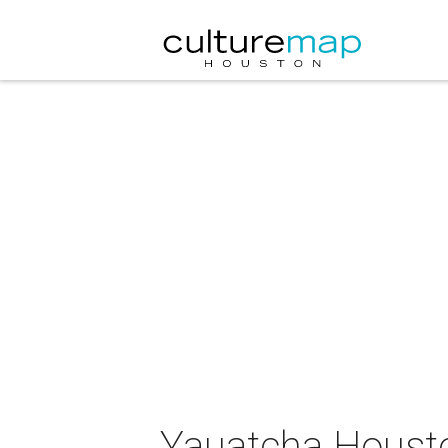
Yauatcha Houst