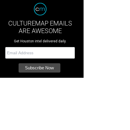
CULTUREMAP EMAILS
ARE AWESOME
Get Houston intel delivered daily.