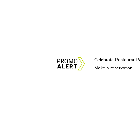
Celebrate Restaurant 
Make a reservation
About Us
News Tips & Sugges