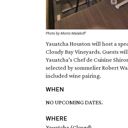
Photo by Morris Malakoff
Yauatcha Houston will host a spe
Cloudy Bay Vineyards. Guests wil
Yauatcha’s Chef de Cuisine Shiro
selected by sommelier Robert Walt
included wine pairing.
WHEN
NO UPCOMING DATES.
WHERE
Yauatcha (Closed)