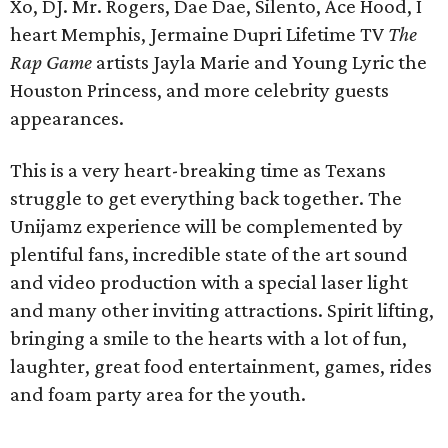
Xo, DJ. Mr. Rogers, Dae Dae, Silento, Ace Hood, I
heart Memphis, Jermaine Dupri Lifetime TV
The
Rap Game
artists Jayla Marie and Young Lyric the
Houston Princess, and more celebrity guests
appearances.
This is a very heart-breaking time as Texans
struggle to get everything back together. The
Unijamz experience will be complemented by
plentiful fans, incredible state of the art sound
and video production with a special laser light
and many other inviting attractions. Spirit lifting,
bringing a smile to the hearts with a lot of fun,
laughter, great food entertainment, games, rides
and foam party area for the youth.