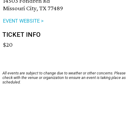
14503 Fondren Rd
Missouri City, TX 77489
EVENT WEBSITE >
TICKET INFO
$20
All events are subject to change due to weather or other concerns. Please
check with the venue or organization to ensure an event is taking place as
scheduled.