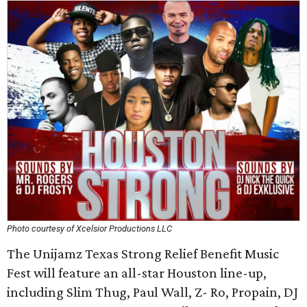
Photo courtesy of Xcelsior Productions LLC
The Unijamz Texas Strong Relief Benefit Music
Fest will feature an all-star Houston line-up,
including Slim Thug, Paul Wall, Z- Ro, Propain, DJ