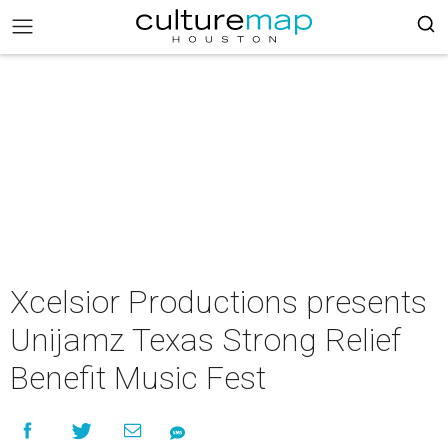
Xcelsior Productions presents
Unijamz Texas Strong Relief
Benefit Music Fest