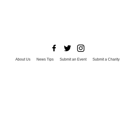
About Us
News Tips
Submit an Event
Submit a Charity
Advertise with Us
Jobs
Terms & Conditions
Privacy Policy
©
2026
CultureMap LLC. All Rights Reserved.