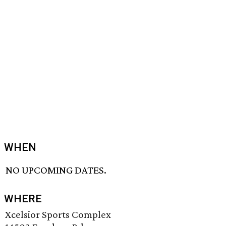
WHEN
NO UPCOMING DATES.
WHERE
Xcelsior Sports Complex