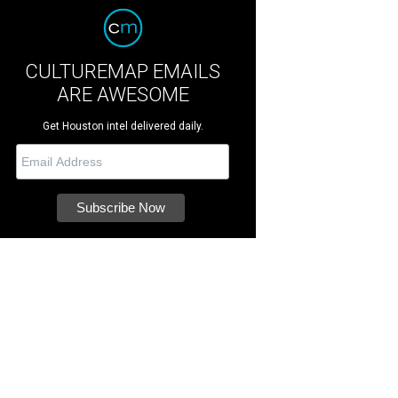
CULTUREMAP EMAILS
ARE AWESOME
Get Houston intel delivered daily.