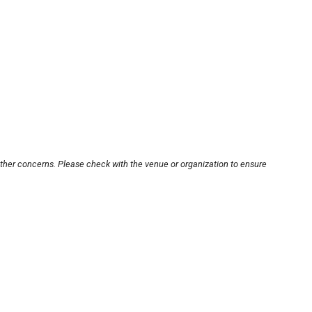
other concerns. Please check with the venue or organization to ensure