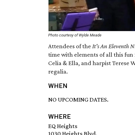
Photo courtesy of Wylde Meade
Attendees of the
It's An Eleventh N
time with elements of all this fun
Celia & Ella, and harpist Terese 
regalia.
WHEN
NO UPCOMING DATES.
WHERE
EQ Heights
1030 Heights Blvd.