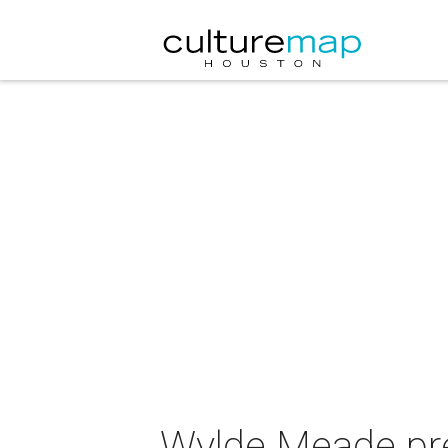
Wylde Meade pres