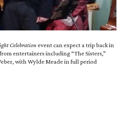
ight Celebration
event can expect a trip back in
 from entertainers including “The Sisters,”
Weber, with Wylde Meade in full period