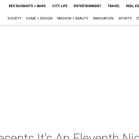
RESTAURANTS + BARS
CITY LIFE
ENTERTAINMENT
TRAVEL
REAL E
SOCIETY
HOME + DESIGN
FASHION + BEAUTY
INNOVATION
SPORTS
E
ents It's An Eleventh Nig