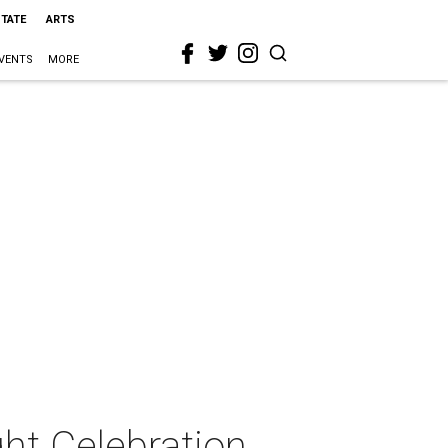
STATE
ARTS
VENTS
MORE
ht Celebration