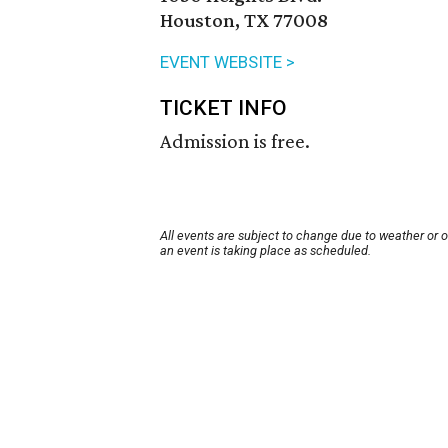
Houston, TX 77008
EVENT WEBSITE >
TICKET INFO
Admission is free.
All events are subject to change due to weather or 
an event is taking place as scheduled.