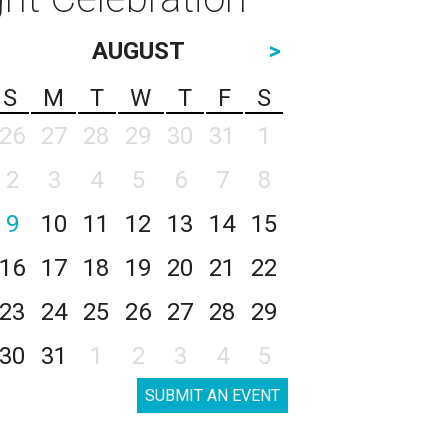
AUGUST
>
S
M
T
W
T
F
S
26
27
28
29
30
31
1
2
3
4
5
6
7
8
9
10
11
12
13
14
15
16
17
18
19
20
21
22
23
24
25
26
27
28
29
30
31
1
2
3
4
5
SUBMIT AN EVENT