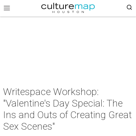
Writespace Workshop:
"Valentine's Day Special: The
Ins and Outs of Creating Great
Sex Scenes"