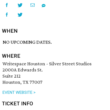
WHEN
NO UPCOMING DATES.
WHERE
Writespace Houston - Silver Street Studios
2000A Edwards St.
Suite 212
Houston, TX 77007
EVENT WEBSITE >
TICKET INFO