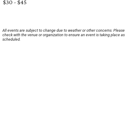
$30 - $45
All events are subject to change due to weather or other concerns. Please
check with the venue or organization to ensure an event is taking place as
scheduled.