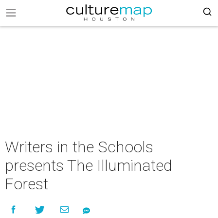
Writers in the Schools
presents The Illuminated
Forest