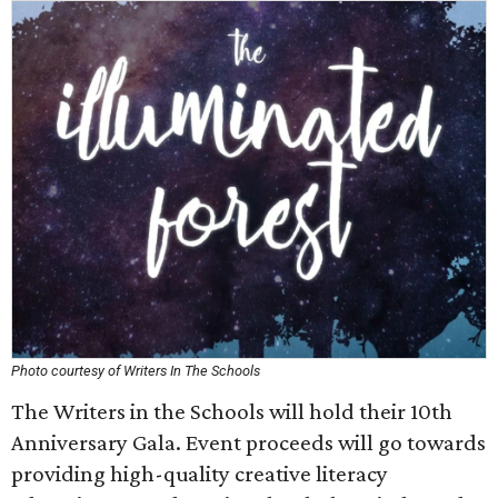
Photo courtesy of Writers In The Schools
The Writers in the Schools will hold their 10th
Anniversary Gala. Event proceeds will go towards
providing high-quality creative literacy