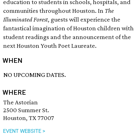
education to students in schools, hospitals, and
communities throughout Houston. In
The
Illuminated Forest
, guests will experience the
fantastical imagination of Houston children with
student readings and the announcement of the
next Houston Youth Poet Laureate.
WHEN
NO UPCOMING DATES.
WHERE
The Astorian
2500 Summer St.
Houston, TX 77007
EVENT WEBSITE >