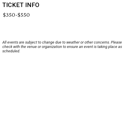
TICKET INFO
$350-$550
All events are subject to change due to weather or other concerns. Please
check with the venue or organization to ensure an event is taking place as
scheduled.