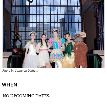
Photo by Cameron Durham
WHEN
NO UPCOMING DATES.