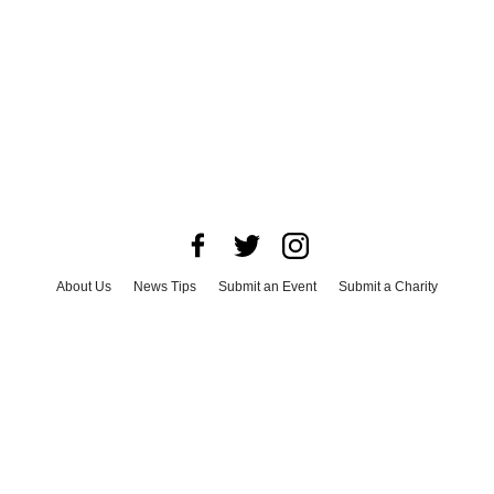
About Us
News Tips
Submit an Event
Submit a Charity
Advertise with Us
Jobs
Terms & Conditions
Privacy Policy
©
2026
CultureMap LLC. All Rights Reserved.