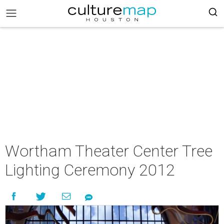
Wortham Theater Center Tree
Lighting Ceremony 2012