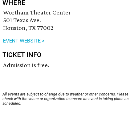
WHERE
Wortham Theater Center
501 Texas Ave.
Houston, TX 77002
EVENT WEBSITE >
TICKET INFO
Admission is free.
All events are subject to change due to weather or other concerns. Please
check with the venue or organization to ensure an event is taking place as
scheduled.