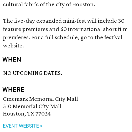
cultural fabric of the city of Houston.
The five-day expanded mini-fest will include 30
feature premieres and 60 international short film
premieres. For a full schedule, go to the festival
website.
WHEN
NO UPCOMING DATES.
WHERE
Cinemark Memorial City Mall
310 Memorial City Mall
Houston, TX 77024
EVENT WEBSITE >