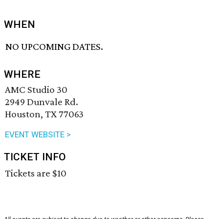
WHEN
NO UPCOMING DATES.
WHERE
AMC Studio 30
2949 Dunvale Rd.
Houston, TX 77063
EVENT WEBSITE >
TICKET INFO
Tickets are $10