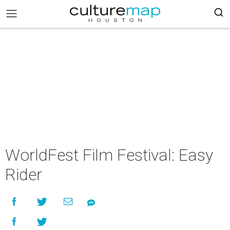
WorldFest Film Festival: Easy
Rider