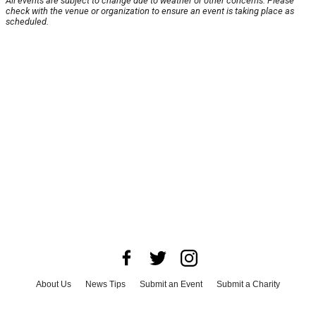
All events are subject to change due to weather or other concerns. Please
check with the venue or organization to ensure an event is taking place as
scheduled.
About Us
News Tips
Submit an Event
Submit a Charity
Advertise with Us
Jobs
Terms & Conditions
Privacy Policy