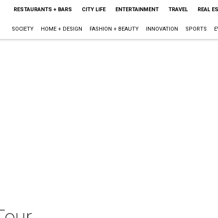
RESTAURANTS + BARS
CITY LIFE
ENTERTAINMENT
TRAVEL
REAL E
SOCIETY
HOME + DESIGN
FASHION + BEAUTY
INNOVATION
SPORTS
E
Tour