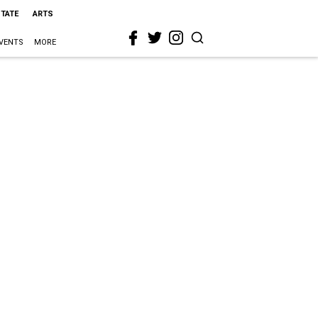
STATE
ARTS
VENTS
MORE