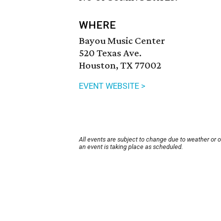
WHERE
Bayou Music Center
520 Texas Ave.
Houston, TX 77002
EVENT WEBSITE >
All events are subject to change due to weather or 
an event is taking place as scheduled.