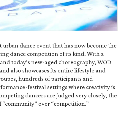
st urban dance event that has now become the
ing dance competition of its kind. With a
ing and today’s new-aged choreography, WOD
d also showcases its entire lifestyle and
roupes, hundreds of participants and
formance-festival settings where creativity is
mpeting dancers are judged very closely, the
 of “community” over “competition.”