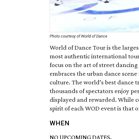
Photo courtesy of World of Dance
World of Dance Tour is the large
most authentic international tour
focus on the art of street danc
embraces the urban dance scene an
culture. The world’s best dance t
thousands of spectators enjoy per
displayed and rewarded. While co
spirit of each WOD event is that
WHEN
NO UPCOMING DATES.