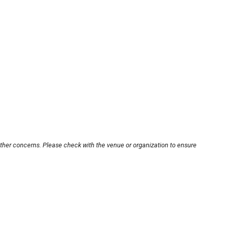
other concerns. Please check with the venue or organization to ensure