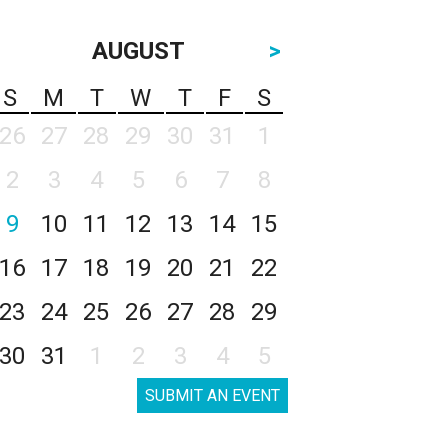
AUGUST
>
S
M
T
W
T
F
S
26
27
28
29
30
31
1
2
3
4
5
6
7
8
9
10
11
12
13
14
15
16
17
18
19
20
21
22
23
24
25
26
27
28
29
30
31
1
2
3
4
5
SUBMIT AN EVENT