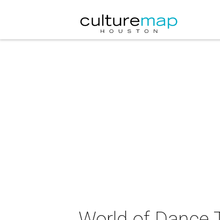
World of Dance 