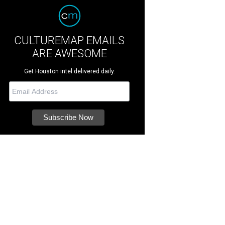
CULTUREMAP EMAILS
ARE AWESOME
Get Houston intel delivered daily.