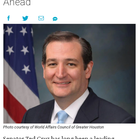
Ahead
Photo courtesy of World Affairs Council of Greater Houston
Senator Ted Cruz has long been a leading