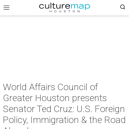
World Affairs Council of
Greater Houston presents
Senator Ted Cruz: U.S. Foreign
Policy, Immigration & the Road