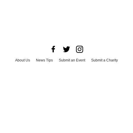
About Us
News Tips
Submit an Event
Submit a Charity
Advertise with Us
Jobs
Terms & Conditions
Privacy Policy
©
2026
CultureMap LLC. All Rights Reserved.