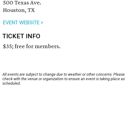
500 Texas Ave.
Houston, TX
EVENT WEBSITE >
TICKET INFO
$35; free for members.
All events are subject to change due to weather or other concerns. Please
check with the venue or organization to ensure an event is taking place as
scheduled.