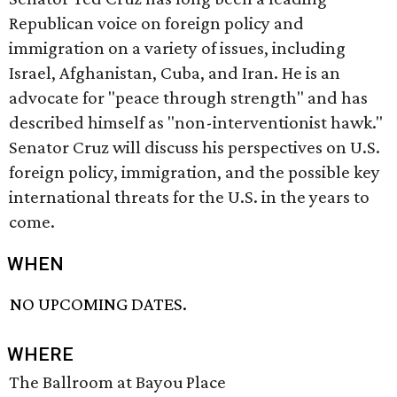
Republican voice on foreign policy and
immigration on a variety of issues, including
Israel, Afghanistan, Cuba, and Iran. He is an
advocate for "peace through strength" and has
described himself as "non-interventionist hawk."
Senator Cruz will discuss his perspectives on U.S.
foreign policy, immigration, and the possible key
international threats for the U.S. in the years to
come.
WHEN
NO UPCOMING DATES.
WHERE
The Ballroom at Bayou Place