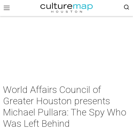
World Affairs Council of
Greater Houston presents
Michael Pullara: The Spy Who
Was Left Behind