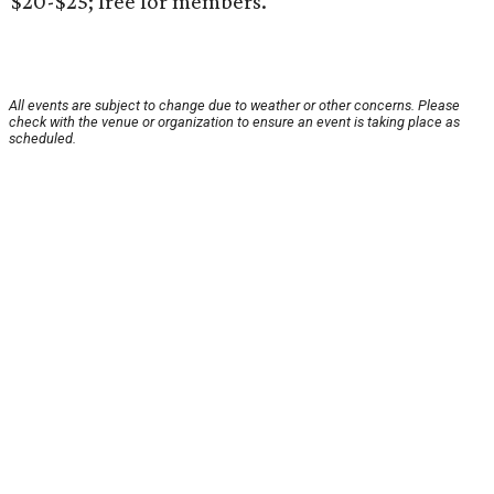
$20-$25; free for members.
All events are subject to change due to weather or other concerns. Please
check with the venue or organization to ensure an event is taking place as
scheduled.