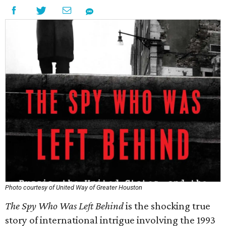
Photo courtesy of United Way of Greater Houston
The Spy Who Was Left Behind
is the shocking true
story of international intrigue involving the 1993