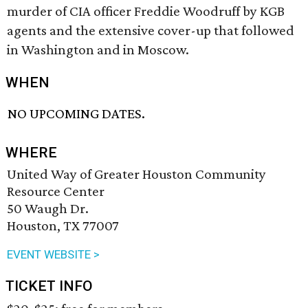
murder of CIA officer Freddie Woodruff by KGB
agents and the extensive cover-up that followed
in Washington and in Moscow.
WHEN
NO UPCOMING DATES.
WHERE
United Way of Greater Houston Community
Resource Center
50 Waugh Dr.
Houston, TX 77007
EVENT WEBSITE >
TICKET INFO