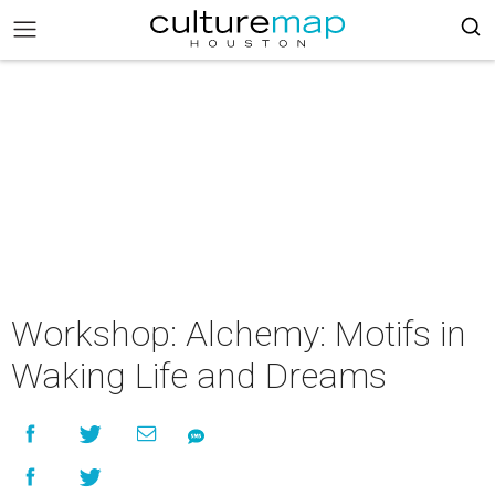
Workshop: Alchemy: Motifs in
Waking Life and Dreams