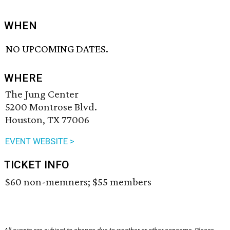
WHEN
NO UPCOMING DATES.
WHERE
The Jung Center
5200 Montrose Blvd.
Houston, TX 77006
EVENT WEBSITE >
TICKET INFO
$60 non-memners; $55 members