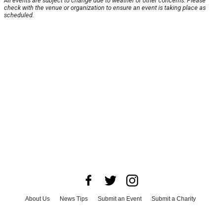
All events are subject to change due to weather or other concerns. Please
check with the venue or organization to ensure an event is taking place as
scheduled.
About Us
News Tips
Submit an Event
Submit a Charity
Advertise with Us
Jobs
Terms & Conditions
Privacy Policy