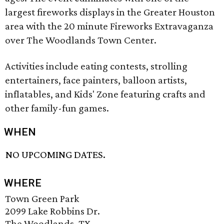
largest fireworks displays in the Greater Houston
area with the 20 minute Fireworks Extravaganza
over The Woodlands Town Center.
Activities include eating contests, strolling
entertainers, face painters, balloon artists,
inflatables, and Kids' Zone featuring crafts and
other family-fun games.
WHEN
NO UPCOMING DATES.
WHERE
Town Green Park
2099 Lake Robbins Dr.
The Woodlands, TX