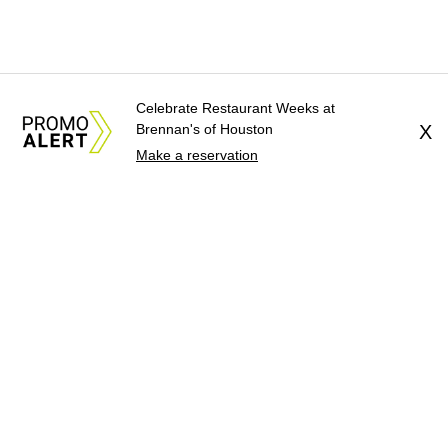
Celebrate Restaurant Weeks at
Brennan's of Houston
X
Make a reservation
About Us
News Tips
Submit an Event
Submit a Charity
Advertise with Us
Jobs
Terms & Conditions
Privacy Policy
©
2026
CultureMap LLC. All Rights Reserved.