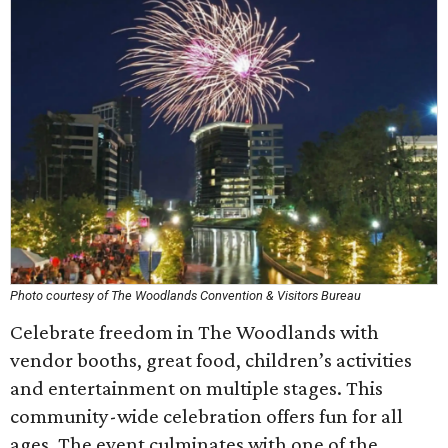
Photo courtesy of The Woodlands Convention & Visitors Bureau
Celebrate freedom in The Woodlands with
vendor booths, great food, children’s activities
and entertainment on multiple stages. This
community-wide celebration offers fun for all
ages. The event culminates with one of the