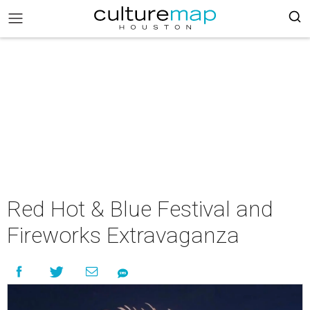
Red Hot & Blue Festival and
Fireworks Extravaganza