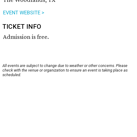
EVENT WEBSITE >
TICKET INFO
Admission is free.
All events are subject to change due to weather or other concerns. Please
check with the venue or organization to ensure an event is taking place as
scheduled.