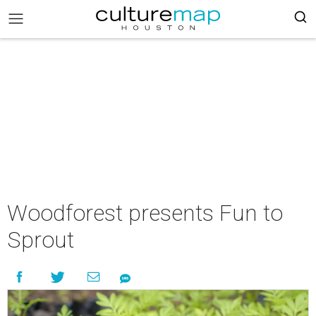
Woodforest presents Fun to
Sprout