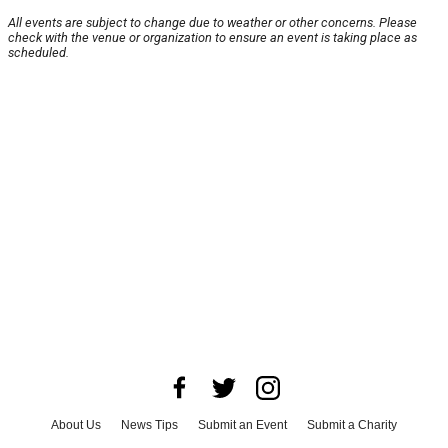
All events are subject to change due to weather or other concerns. Please
check with the venue or organization to ensure an event is taking place as
scheduled.
About Us
News Tips
Submit an Event
Submit a Charity