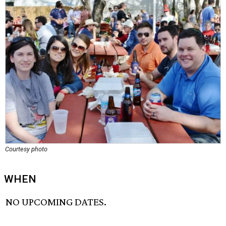
Courtesy photo
WHEN
NO UPCOMING DATES.