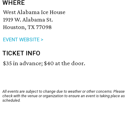
WHERE
West Alabama Ice House
1919 W. Alabama St.
Houston, TX 77098
EVENT WEBSITE >
TICKET INFO
$35 in advance; $40 at the door.
All events are subject to change due to weather or other concerns. Please
check with the venue or organization to ensure an event is taking place as
scheduled.