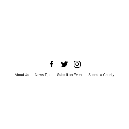
About Us
News Tips
Submit an Event
Submit a Charity
Advertise with Us
Jobs
Terms & Conditions
Privacy Policy
©
2026
CultureMap LLC. All Rights Reserved.