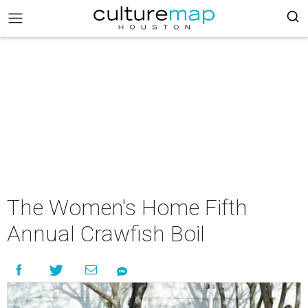
The Women's Home Fifth
Annual Crawfish Boil