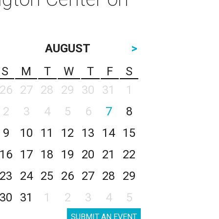
AUGUST
>
S
M
T
W
T
F
S
26
27
28
29
30
31
1
2
3
4
5
6
7
8
9
10
11
12
13
14
15
16
17
18
19
20
21
22
23
24
25
26
27
28
29
30
31
1
2
3
4
5
SUBMIT AN EVENT