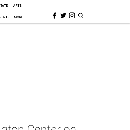
STATE
ARTS
VENTS
MORE
ngton Center on