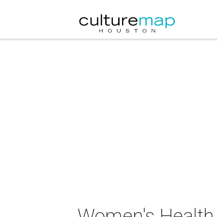
Women's Health 