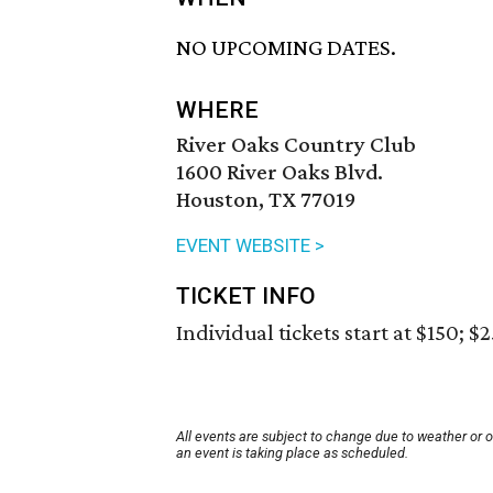
NO UPCOMING DATES.
WHERE
River Oaks Country Club
1600 River Oaks Blvd.
Houston, TX 77019
EVENT WEBSITE >
TICKET INFO
Individual tickets start at $150; $
All events are subject to change due to weather or 
an event is taking place as scheduled.