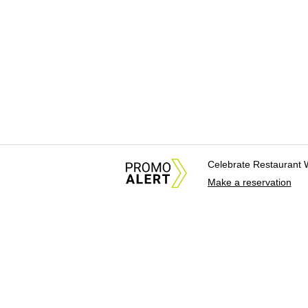
Celebrate Restaurant 
Make a reservation
About Us
News Tips & Sugges