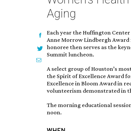
Aging
Each year the Huffington Center
Anne Morrow Lindbergh Award fo
honoree then serves as the key
Summit luncheon.
A select group of Houston’s mo
the Spirit of Excellence Award f
Excellence in Bloom Award in re
volunteerism demonstrated in the 
The morning educational session 
noon.
WHEN