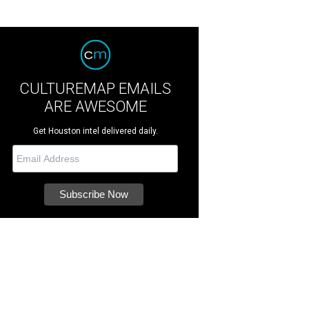
CULTUREMAP EMAILS
ARE AWESOME
Get Houston intel delivered daily.