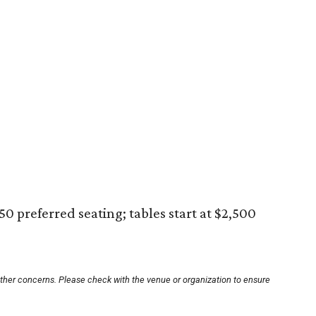
250 preferred seating; tables start at $2,500
other concerns. Please check with the venue or organization to ensure