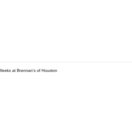
Weeks at Brennan's of Houston
tions
Submit an Event
Submit a Charity
Advertise with Us
Jobs
Ter
©
2026
CultureMap LLC. All Rights Reserved.