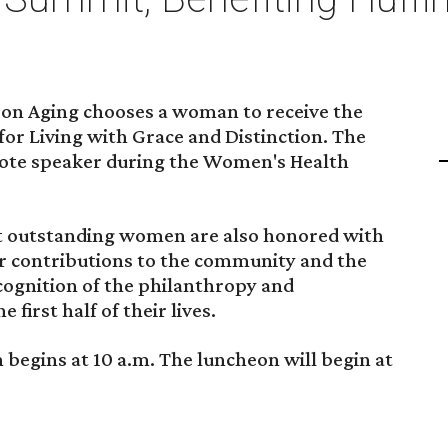
 on Aging chooses a woman to receive the
r Living with Grace and Distinction. The
note speaker during the Women's Health
st outstanding women are also honored with
or contributions to the community and the
cognition of the philanthropy and
first half of their lives.
begins at 10 a.m. The luncheon will begin at