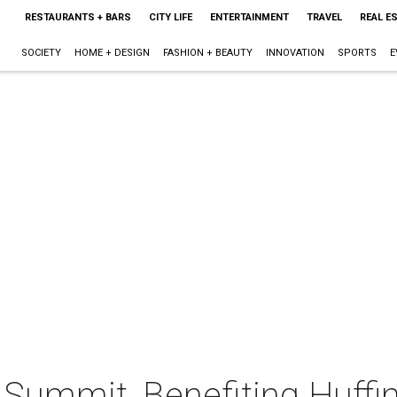
RESTAURANTS + BARS
CITY LIFE
ENTERTAINMENT
TRAVEL
REAL E
SOCIETY
HOME + DESIGN
FASHION + BEAUTY
INNOVATION
SPORTS
E
Summit, Benefiting Huffi