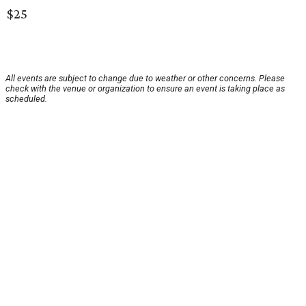
$25
All events are subject to change due to weather or other concerns. Please
check with the venue or organization to ensure an event is taking place as
scheduled.