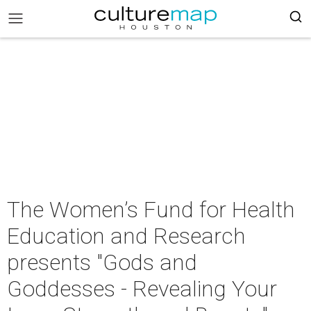
The Women’s Fund for Health
Education and Research
presents "Gods and
Goddesses - Revealing Your