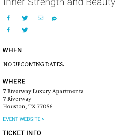
Inner Strength and Beauty"
WHEN
NO UPCOMING DATES.
WHERE
7 Riverway Luxury Apartments
7 Riverway
Houston, TX 77056
EVENT WEBSITE >
TICKET INFO