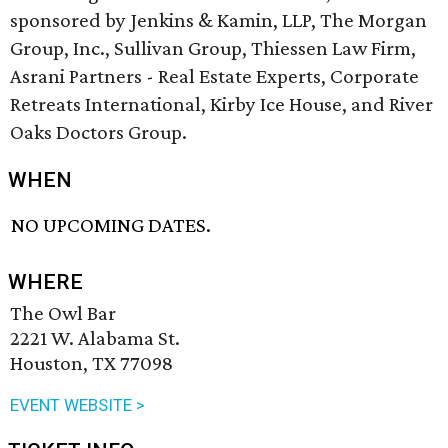
sponsored by Jenkins & Kamin, LLP​, The Morgan
Group, Inc.​, Sullivan Group​, Thiessen Law Firm​,
Asrani Partners - Real Estate Experts​, Corporate
Retreats International​, Kirby Ice House​, and River
Oaks Doctors Group​.
WHEN
NO UPCOMING DATES.
WHERE
The Owl Bar
2221 W. Alabama St.
Houston, TX 77098
EVENT WEBSITE >