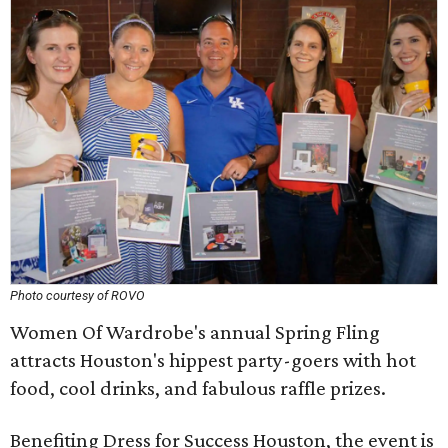
Photo courtesy of ROVO
Women Of Wardrobe's annual Spring Fling
attracts Houston's hippest party-goers with hot
food, cool drinks, and fabulous raffle prizes.
Benefiting Dress for Success Houston, the event is