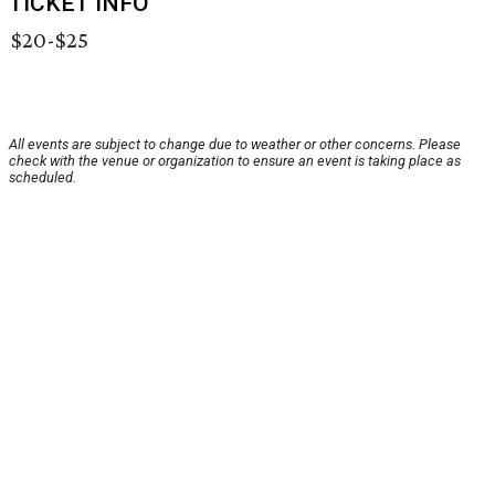
TICKET INFO
$20-$25
All events are subject to change due to weather or other concerns. Please
check with the venue or organization to ensure an event is taking place as
scheduled.