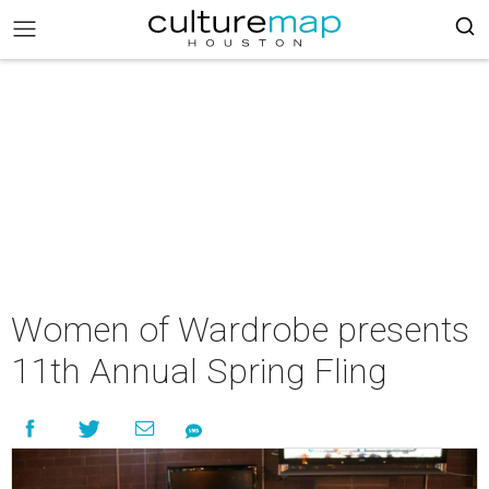
Women of Wardrobe presents
11th Annual Spring Fling