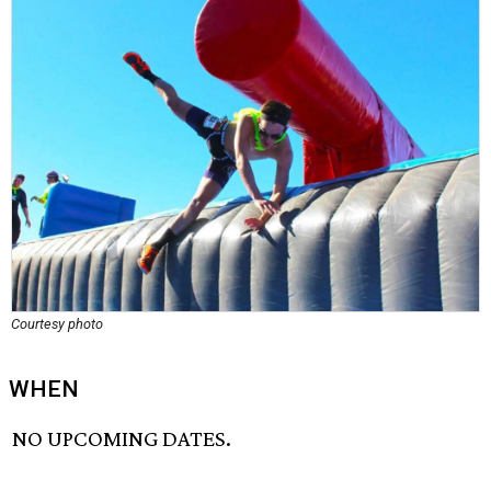
Courtesy photo
WHEN
NO UPCOMING DATES.