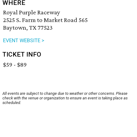
WHERE
Royal Purple Raceway
2525 S. Farm to Market Road 565
Baytown, TX 77523
EVENT WEBSITE >
TICKET INFO
$59 - $89
All events are subject to change due to weather or other concerns. Please
check with the venue or organization to ensure an event is taking place as
scheduled.