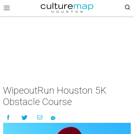
WipeoutRun Houston 5K
Obstacle Course