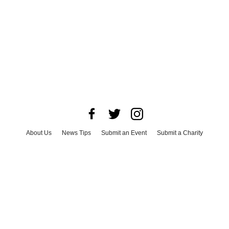
About Us
News Tips
Submit an Event
Submit a Charity
Advertise with Us
Jobs
Terms & Conditions
Privacy Policy
©
2026
CultureMap LLC. All Rights Reserved.