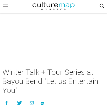
Winter Talk + Tour Series at
Bayou Bend "Let us Entertain
You"