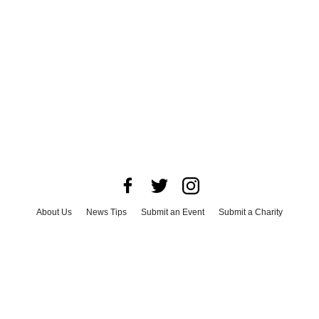
About Us
News Tips
Submit an Event
Submit a Charity
Advertise with Us
Jobs
Terms & Conditions
Privacy Policy
©
2026
CultureMap LLC. All Rights Reserved.