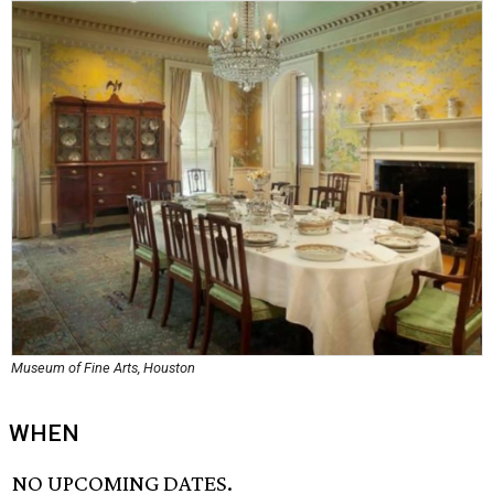
Museum of Fine Arts, Houston
WHEN
NO UPCOMING DATES.