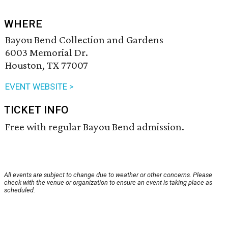
WHERE
Bayou Bend Collection and Gardens
6003 Memorial Dr.
Houston, TX 77007
EVENT WEBSITE >
TICKET INFO
Free with regular Bayou Bend admission.
All events are subject to change due to weather or other concerns. Please
check with the venue or organization to ensure an event is taking place as
scheduled.