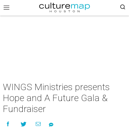
WINGS Ministries presents
Hope and A Future Gala &
Fundraiser