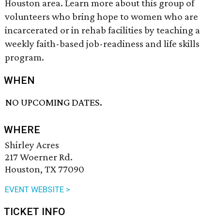
Houston area. Learn more about this group of
volunteers who bring hope to women who are
incarcerated or in rehab facilities by teaching a
weekly faith-based job-readiness and life skills
program.
WHEN
NO UPCOMING DATES.
WHERE
Shirley Acres
217 Woerner Rd.
Houston, TX 77090
EVENT WEBSITE >
TICKET INFO