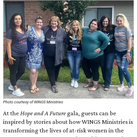
Photo courtesy of WINGS Ministries
At the
Hope and A Future
gala, guests can be
inspired by stories about how WINGS Ministries is
transforming the lives of at-risk women in the