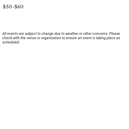
$50-$60
All events are subject to change due to weather or other concerns. Please
check with the venue or organization to ensure an event is taking place as
scheduled.