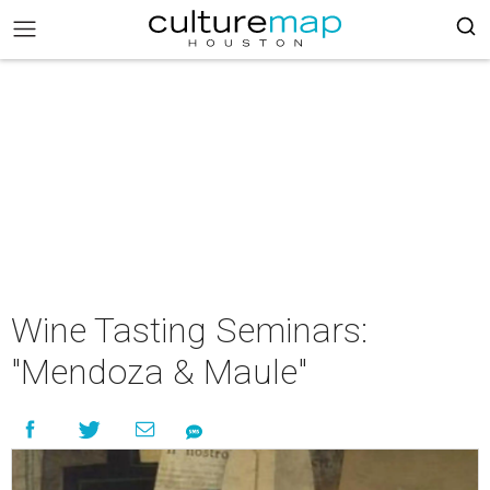
Wine Tasting Seminars:
"Mendoza & Maule"