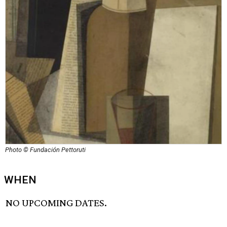
Photo © Fundación Pettoruti
WHEN
NO UPCOMING DATES.