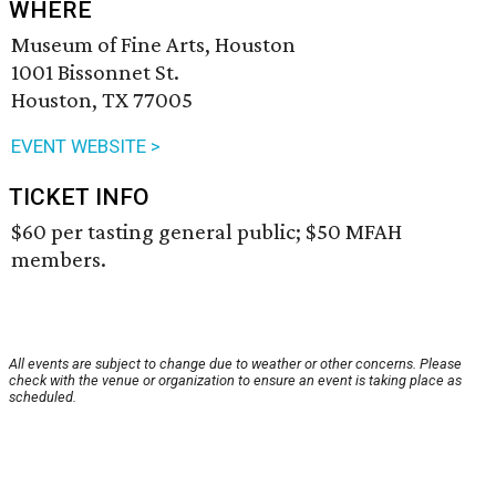
WHERE
Museum of Fine Arts, Houston
1001 Bissonnet St.
Houston, TX 77005
EVENT WEBSITE >
TICKET INFO
$60 per tasting general public; $50 MFAH
members.
All events are subject to change due to weather or other concerns. Please
check with the venue or organization to ensure an event is taking place as
scheduled.