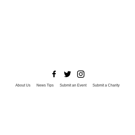
About Us
News Tips
Submit an Event
Submit a Charity
Advertise with Us
Jobs
Terms & Conditions
Privacy Policy
©
2026
CultureMap LLC. All Rights Reserved.