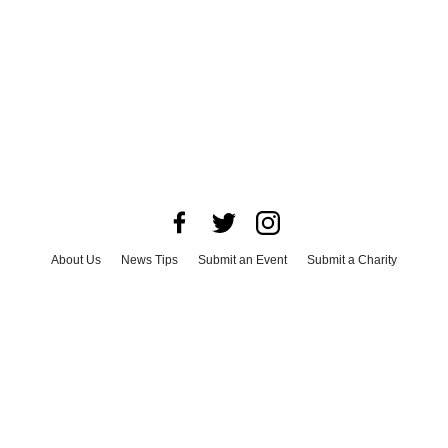
About Us
News Tips
Submit an Event
Submit a Charity
Advertise with Us
Jobs
Terms & Conditions
Privacy Policy
©
2026
CultureMap LLC. All Rights Reserved.