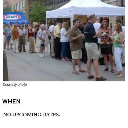
Courtesy photo
WHEN
NO UPCOMING DATES.