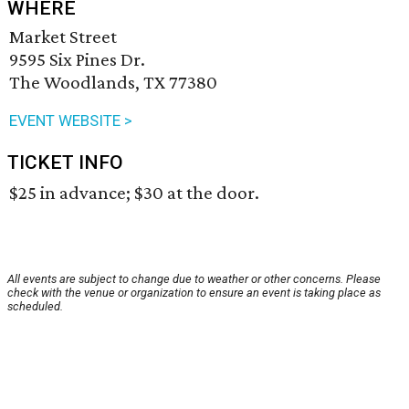
WHERE
Market Street
9595 Six Pines Dr.
The Woodlands, TX 77380
EVENT WEBSITE >
TICKET INFO
$25 in advance; $30 at the door.
All events are subject to change due to weather or other concerns. Please
check with the venue or organization to ensure an event is taking place as
scheduled.