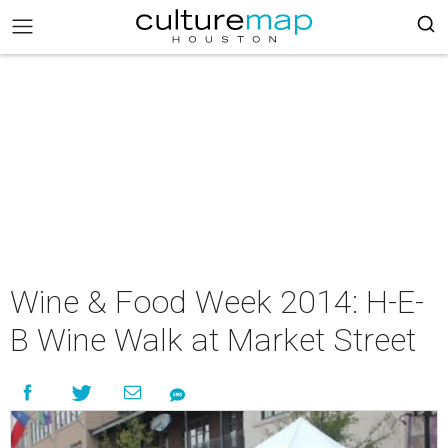
Wine & Food Week 2014: H-E-
B Wine Walk at Market Street