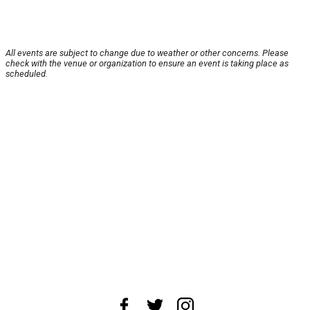
All events are subject to change due to weather or other concerns. Please
check with the venue or organization to ensure an event is taking place as
scheduled.