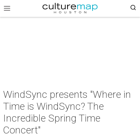
WindSync presents "Where in
Time is WindSync? The
Incredible Spring Time
Concert"