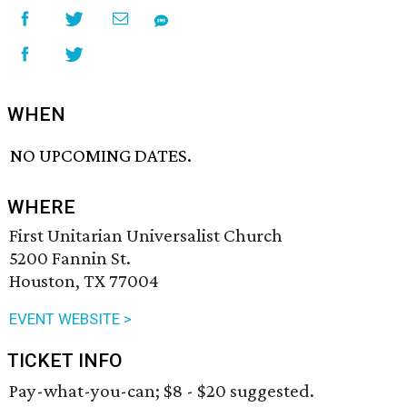
WHEN
NO UPCOMING DATES.
WHERE
First Unitarian Universalist Church
5200 Fannin St.
Houston, TX 77004
EVENT WEBSITE >
TICKET INFO
Pay-what-you-can; $8 - $20 suggested.