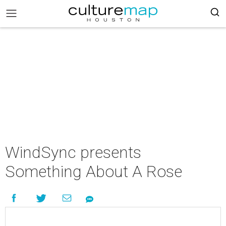
WindSync presents
Something About A Rose