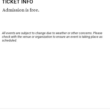
TICKET INFO
Admission is free.
All events are subject to change due to weather or other concerns. Please
check with the venue or organization to ensure an event is taking place as
scheduled.