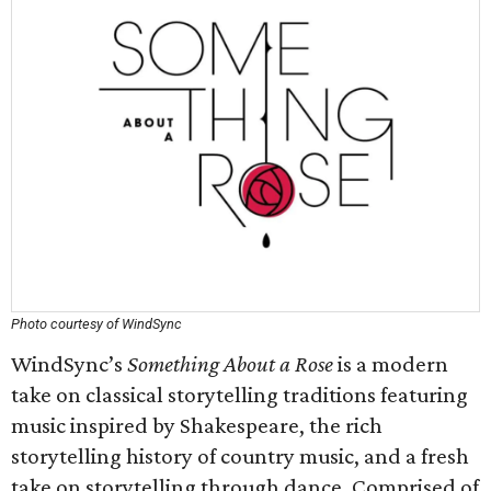
Photo courtesy of WindSync
WindSync’s
Something About a Rose
is a modern
take on classical storytelling traditions featuring
music inspired by Shakespeare, the rich
storytelling history of country music, and a fresh
take on storytelling through dance. Comprised of