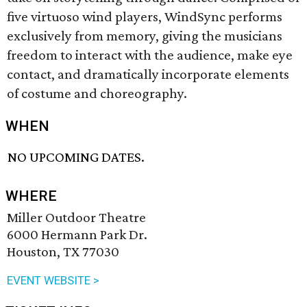
five virtuoso wind players, WindSync performs
exclusively from memory, giving the musicians
freedom to interact with the audience, make eye
contact, and dramatically incorporate elements
of costume and choreography.
WHEN
NO UPCOMING DATES.
WHERE
Miller Outdoor Theatre
6000 Hermann Park Dr.
Houston, TX 77030
EVENT WEBSITE >