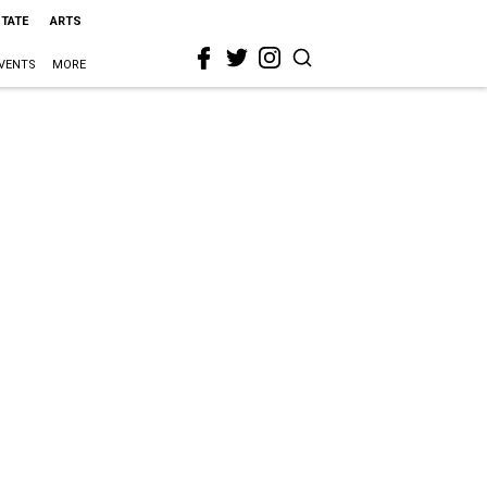
STATE
ARTS
VENTS
MORE