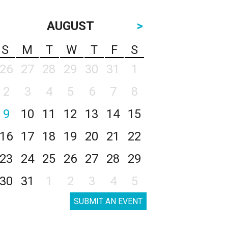
AUGUST
>
S
M
T
W
T
F
S
26
27
28
29
30
31
1
2
3
4
5
6
7
8
9
10
11
12
13
14
15
16
17
18
19
20
21
22
23
24
25
26
27
28
29
30
31
1
2
3
4
5
SUBMIT AN EVENT