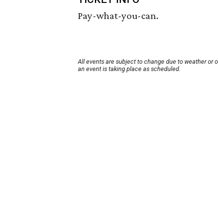
Pay-what-you-can.
All events are subject to change due to weather or 
an event is taking place as scheduled.