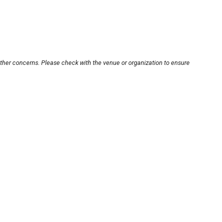
other concerns. Please check with the venue or organization to ensure