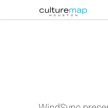
WindSync prese