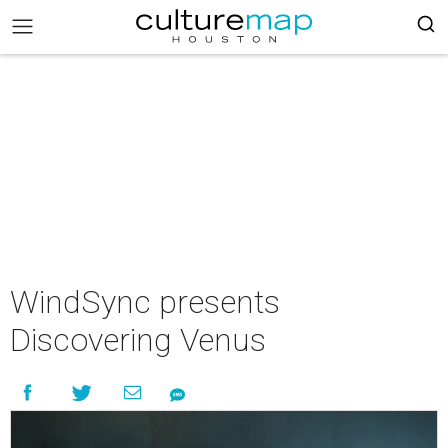
WindSync presents
Discovering Venus