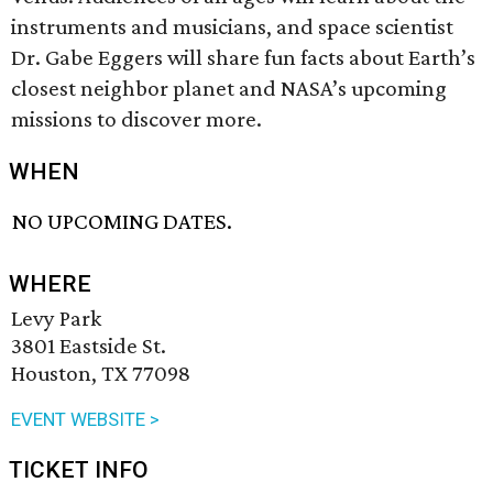
instruments and musicians, and space scientist
Dr. Gabe Eggers will share fun facts about Earth’s
closest neighbor planet and NASA’s upcoming
missions to discover more.
WHEN
NO UPCOMING DATES.
WHERE
Levy Park
3801 Eastside St.
Houston, TX 77098
EVENT WEBSITE >
TICKET INFO