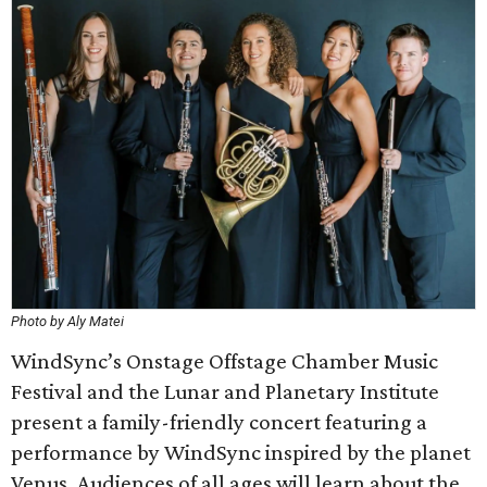
Photo by Aly Matei
WindSync’s Onstage Offstage Chamber Music
Festival and the Lunar and Planetary Institute
present a family-friendly concert featuring a
performance by WindSync inspired by the planet
Venus. Audiences of all ages will learn about the