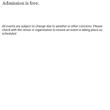
Admission is free.
All events are subject to change due to weather or other concerns. Please
check with the venue or organization to ensure an event is taking place as
scheduled.