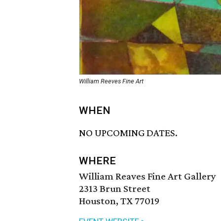
William Reeves Fine Art
WHEN
NO UPCOMING DATES.
WHERE
William Reaves Fine Art Gallery
2313 Brun Street
Houston, TX 77019