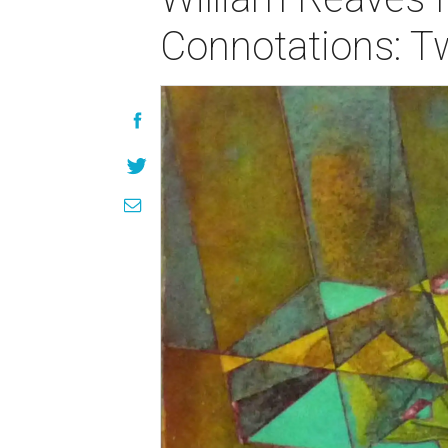
Connotations: T