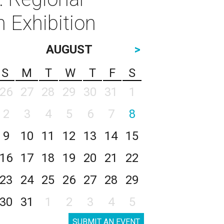
 Exhibition
AUGUST
>
S
M
T
W
T
F
S
26
27
28
29
30
31
1
2
3
4
5
6
7
8
9
10
11
12
13
14
15
16
17
18
19
20
21
22
23
24
25
26
27
28
29
30
31
1
2
3
4
5
SUBMIT AN EVENT