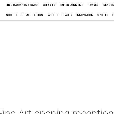
RESTAURANTS + BARS
CITY LIFE
ENTERTAINMENT
TRAVEL
REAL E
SOCIETY
HOME + DESIGN
FASHION + BEAUTY
INNOVATION
SPORTS
E
ine Art opening reception