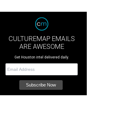
CULTUREMAP EMAILS
ARE AWESOME
Get Houston intel delivered daily.