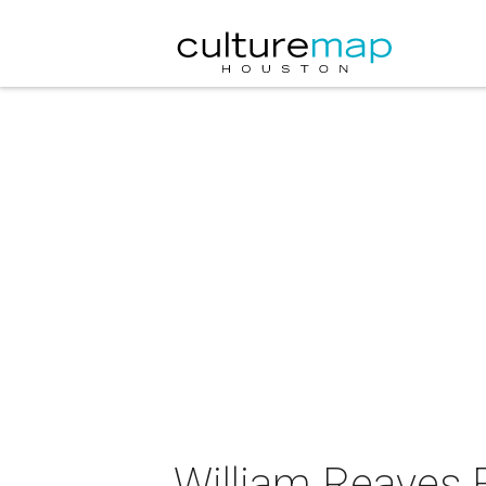
William Reaves F