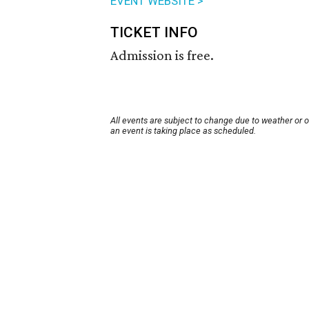
EVENT WEBSITE >
TICKET INFO
Admission is free.
All events are subject to change due to weather or 
an event is taking place as scheduled.