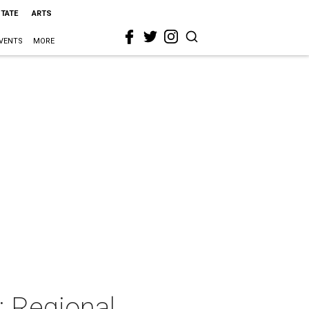
STATE
ARTS
VENTS
MORE
: Regional