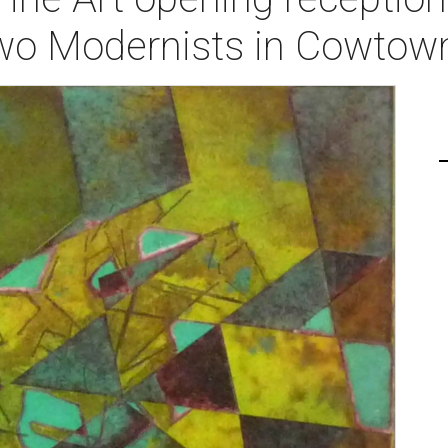
wo Modernists in Cowtown