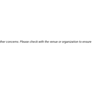
other concerns. Please check with the venue or organization to ensure