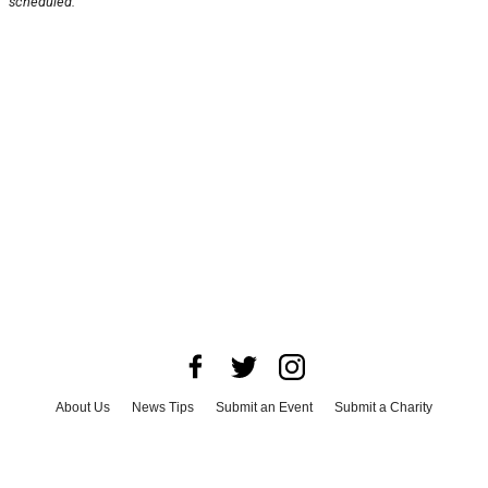
scheduled.
About Us
News Tips
Submit an Event
Submit a Charity
Advertise with Us
Jobs
Terms & Conditions
Privacy Policy
©
2026
CultureMap LLC. All Rights Reserved.