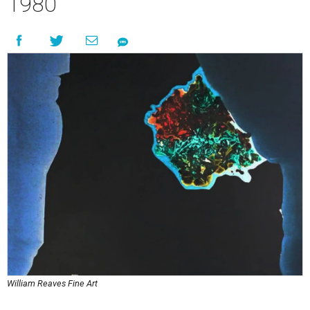
1980
William Reaves Fine Art