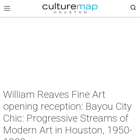
William Reaves Fine Art
opening reception: Bayou City
Chic: Progressive Streams of
Modern Art in Houston, 1950-