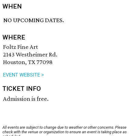
WHEN
NO UPCOMING DATES.
WHERE
Foltz Fine Art
2143 Westheimer Rd.
Houston, TX 77098
EVENT WEBSITE >
TICKET INFO
Admission is free.
All events are subject to change due to weather or other concerns. Please
check with the venue or organization to ensure an event is taking place as