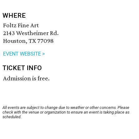
WHERE
Foltz Fine Art
2143 Westheimer Rd.
Houston, TX 77098
EVENT WEBSITE >
TICKET INFO
Admission is free.
All events are subject to change due to weather or other concerns. Please
check with the venue or organization to ensure an event is taking place as
scheduled.