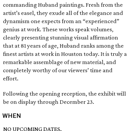
commanding Huband paintings. Fresh from the
artist’s easel, they exude all of the elegance and
dynamism one expects from an “experienced”
genius at work. These works speak volumes,
clearly presenting stunning visual affirmation
that at 81 years of age, Huband ranks among the
finest artists at work in Houston today. It is truly a
remarkable assemblage of new material, and
completely worthy of our viewers’ time and
effort.
Following the opening reception, the exhibit will
be on display through December 23.
WHEN
NO UPCOMING DATES.