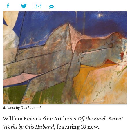
Artwork by Otis Huband
William Reaves Fine Art hosts
Off the Easel: Recent
Works
by Otis Huband
, featuring 18 new,