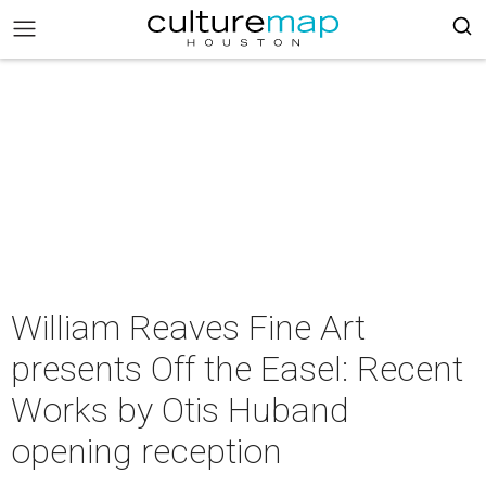
William Reaves Fine Art
presents Off the Easel: Recent
Works by Otis Huband
opening reception