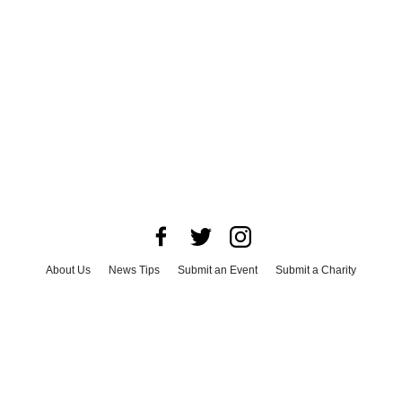
About Us
News Tips
Submit an Event
Submit a Charity
Advertise with Us
Jobs
Terms & Conditions
Privacy Policy
©
2026
CultureMap LLC. All Rights Reserved.