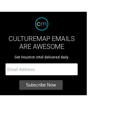
CULTUREMAP EMAILS
ARE AWESOME
Get Houston intel delivered daily.