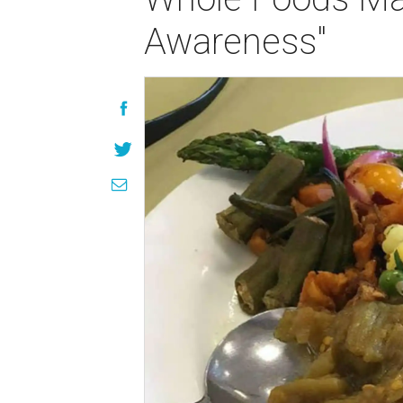
Awareness"