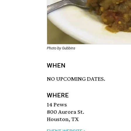
Photo by Gubbins
WHEN
NO UPCOMING DATES.
WHERE
14 Pews
800 Aurora St.
Houston, TX