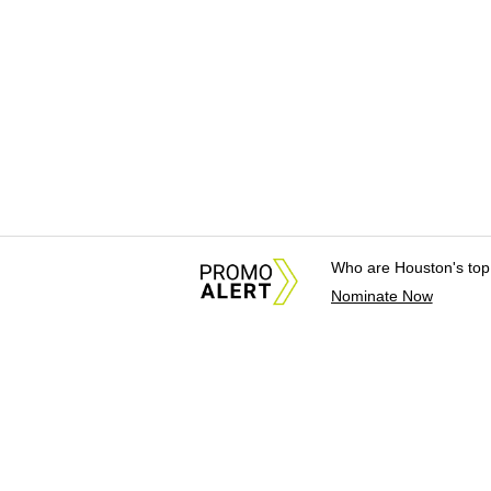
Who are Houston's top
Nominate Now
About Us
News Tips & Sugges