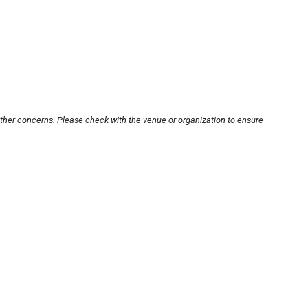
other concerns. Please check with the venue or organization to ensure