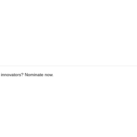
 innovators? Nominate now.
tions
Submit an Event
Submit a Charity
Advertise with Us
Jobs
Ter
©
2026
CultureMap LLC. All Rights Reserved.