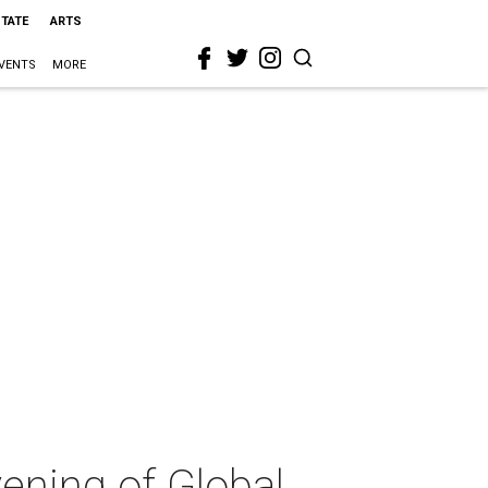
STATE
ARTS
VENTS
MORE
ening of Global