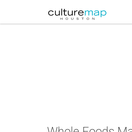
Whole Foods Mar