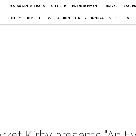
RESTAURANTS + BARS
CITY LIFE
ENTERTAINMENT
TRAVEL
REAL E
SOCIETY
HOME + DESIGN
FASHION + BEAUTY
INNOVATION
SPORTS
E
ket Kirby presents "An Ev