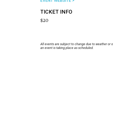
EVENT WEBSITE >
TICKET INFO
$20
All events are subject to change due to weather or 
an event is taking place as scheduled.