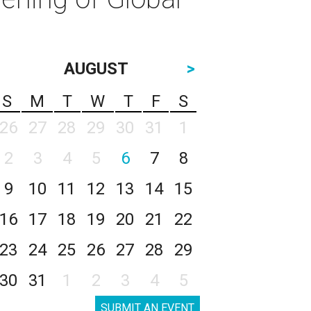
AUGUST
>
S
M
T
W
T
F
S
26
27
28
29
30
31
1
2
3
4
5
6
7
8
9
10
11
12
13
14
15
16
17
18
19
20
21
22
23
24
25
26
27
28
29
30
31
1
2
3
4
5
SUBMIT AN EVENT