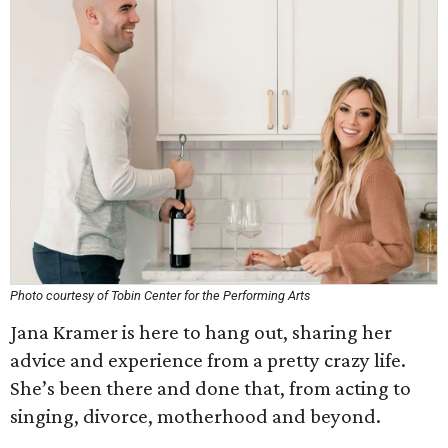
Photo courtesy of Tobin Center for the Performing Arts
Jana Kramer is here to hang out, sharing her
advice and experience from a pretty crazy life.
She’s been there and done that, from acting to
singing, divorce, motherhood and beyond.