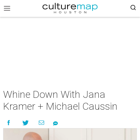
Whine Down With Jana
Kramer + Michael Caussin