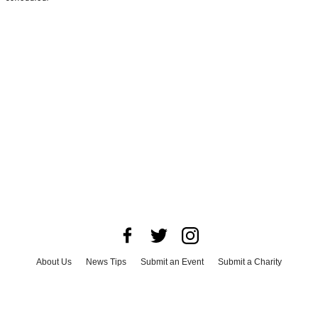
About Us
News Tips
Submit an Event
Submit a Charity
Advertise with Us
Jobs
Terms & Conditions
Privacy Policy
©
2026
CultureMap LLC. All Rights Reserved.