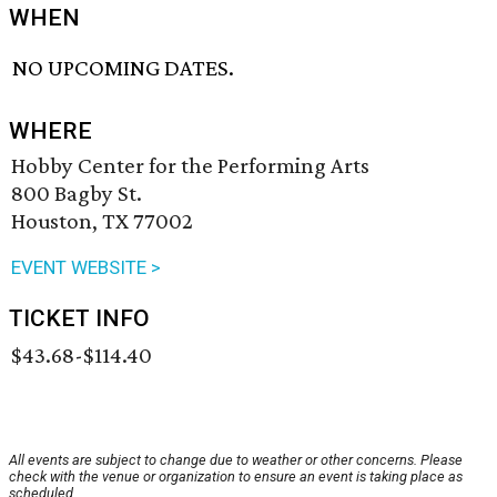
WHEN
NO UPCOMING DATES.
WHERE
Hobby Center for the Performing Arts
800 Bagby St.
Houston, TX 77002
EVENT WEBSITE >
TICKET INFO
$43.68-$114.40
All events are subject to change due to weather or other concerns. Please
check with the venue or organization to ensure an event is taking place as
scheduled.