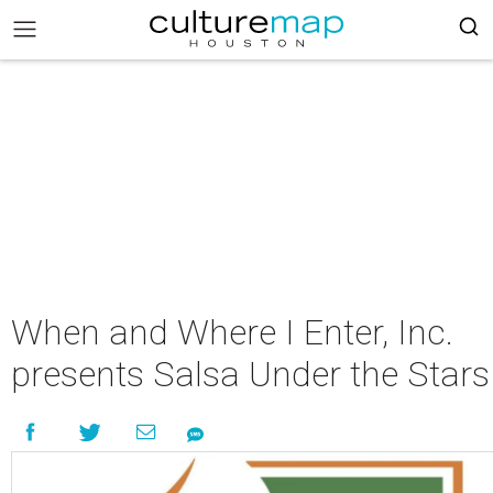
When and Where I Enter, Inc.
presents Salsa Under the Stars