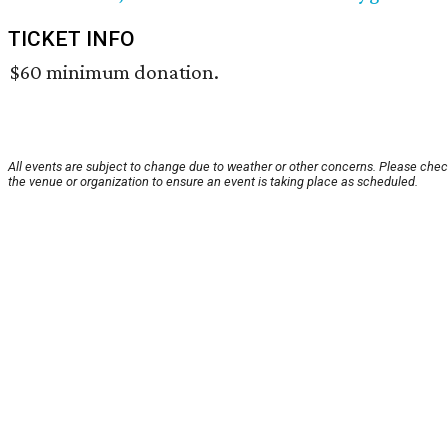
TICKET INFO
$60 minimum donation.
All events are subject to change due to weather or other concerns. Please chec
the venue or organization to ensure an event is taking place as scheduled.