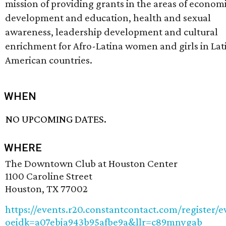
mission of providing grants in the areas of econom
development and education, health and sexual
awareness, leadership development and cultural
enrichment for Afro-Latina women and girls in Lat
American countries.
WHEN
NO UPCOMING DATES.
WHERE
The Downtown Club at Houston Center
1100 Caroline Street
Houston, TX 77002
https://events.r20.constantcontact.com/register/e
oeidk=a07ebja943b95afbe9a&llr=c89mnygab