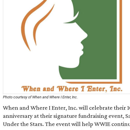
Photo courtesy of When and Where I Enter, Inc.
When and Where I Enter, Inc. will celebrate their 
anniversary at their signature fundraising event, S
Under the Stars. The event will help WWIE continu