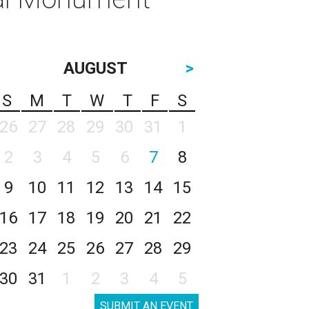
AUGUST
>
S
M
T
W
T
F
S
26
27
28
29
30
31
1
2
3
4
5
6
7
8
9
10
11
12
13
14
15
16
17
18
19
20
21
22
23
24
25
26
27
28
29
30
31
1
2
3
4
5
SUBMIT AN EVENT