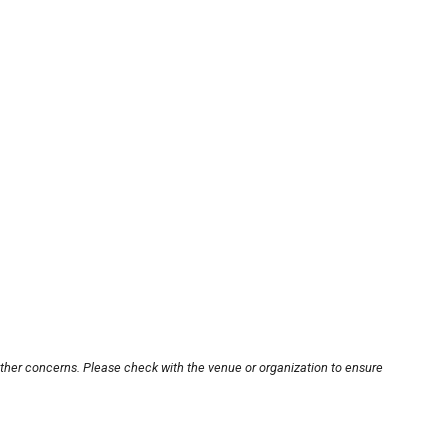
other concerns. Please check with the venue or organization to ensure