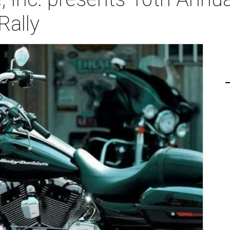
Rally