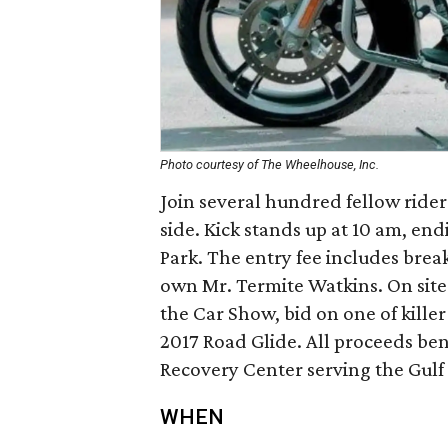
Photo courtesy of The Wheelhouse, Inc.
Join several hundred fellow rider
side. Kick stands up at 10 am, en
Park. The entry fee includes brea
own Mr. Termite Watkins. On site
the Car Show, bid on one of killer 
2017 Road Glide. All proceeds be
Recovery Center serving the Gulf 
WHEN