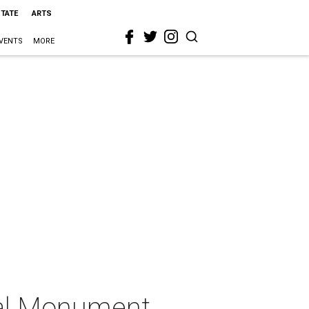
STATE
ARTS
VENTS
MORE
ual Monument