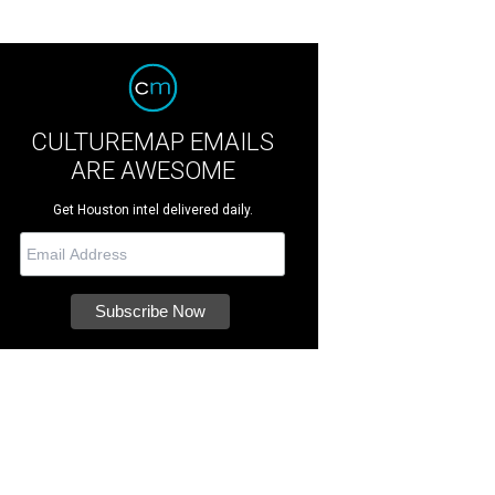
CULTUREMAP EMAILS
ARE AWESOME
Get Houston intel delivered daily.