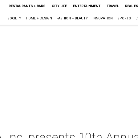
RESTAURANTS + BARS
CITY LIFE
ENTERTAINMENT
TRAVEL
REAL E
SOCIETY
HOME + DESIGN
FASHION + BEAUTY
INNOVATION
SPORTS
E
 Inc. presents 10th Ann