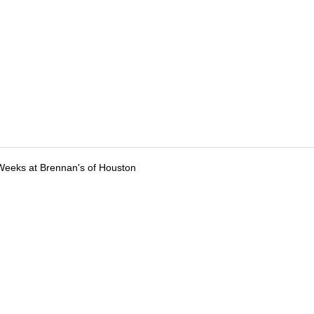
Weeks at Brennan's of Houston
tions
Submit an Event
Submit a Charity
Advertise with Us
Jobs
Ter
©
2026
CultureMap LLC. All Rights Reserved.