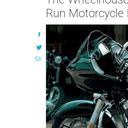
Run Motorcycle 