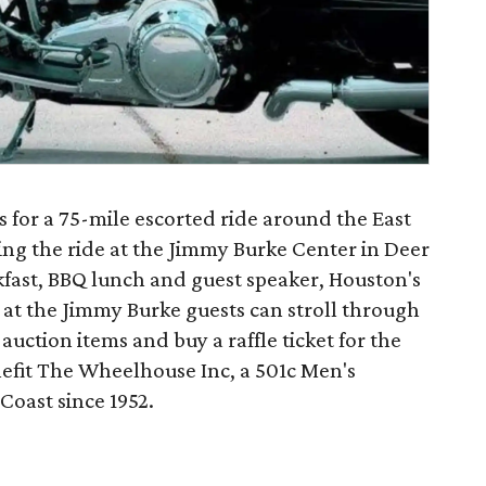
s for a 75-mile escorted ride around the East
ding the ride at the Jimmy Burke Center in Deer
kfast, BBQ lunch and guest speaker, Houston's
 at the Jimmy Burke guests can stroll through
auction items and buy a raffle ticket for the
nefit The Wheelhouse Inc, a 501c Men's
Coast since 1952.