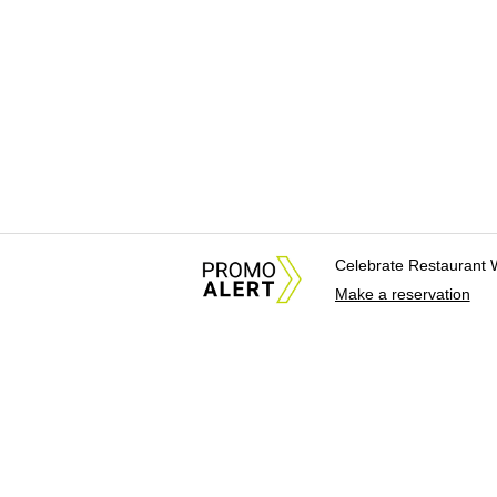
Celebrate Restaurant 
Make a reservation
About Us
News Tips & Sugges