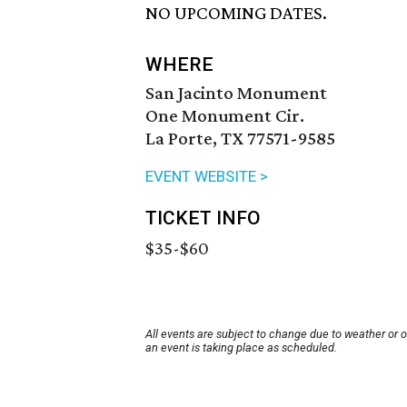
NO UPCOMING DATES.
WHERE
San Jacinto Monument
One Monument Cir.
La Porte, TX 77571-9585
EVENT WEBSITE >
TICKET INFO
$35-$60
All events are subject to change due to weather or 
an event is taking place as scheduled.