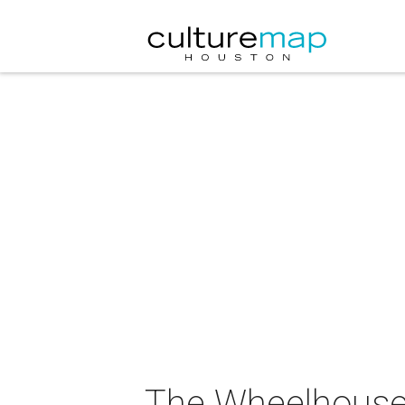
The Wheelhouse,