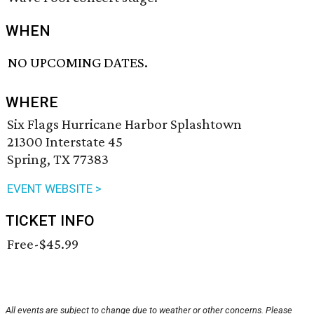
WHEN
NO UPCOMING DATES.
WHERE
Six Flags Hurricane Harbor Splashtown
21300 Interstate 45
Spring, TX 77383
EVENT WEBSITE >
TICKET INFO
Free-$45.99
All events are subject to change due to weather or other concerns. Please