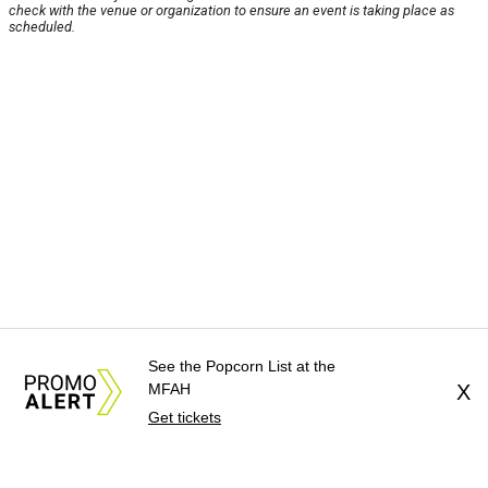
check with the venue or organization to ensure an event is taking place as
scheduled.
See the Popcorn List at the
MFAH
X
Get tickets
About Us
News Tips
Submit an Event
Submit a Charity
Advertise with Us
Jobs
Terms & Conditions
Privacy Policy