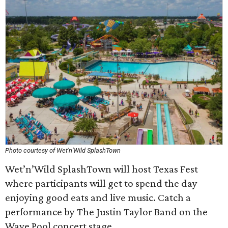
Photo courtesy of Wet’n’Wild SplashTown
Wet’n’Wild SplashTown will host Texas Fest
where participants will get to spend the day
enjoying good eats and live music. Catch a
performance by The Justin Taylor Band on the
Wave Pool concert stage.