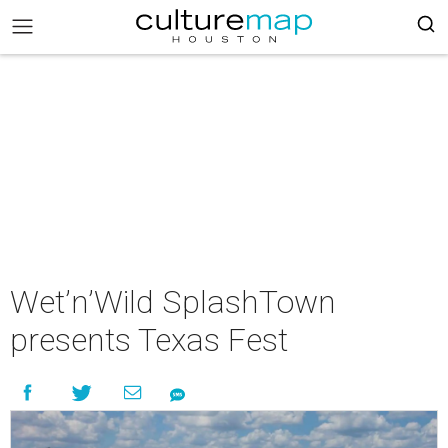
Wet’n’Wild SplashTown
presents Texas Fest