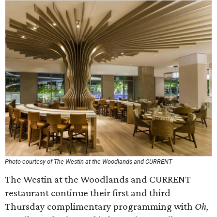
Photo courtesy of The Westin at the Woodlands and CURRENT
The Westin at the Woodlands and CURRENT
restaurant continue their first and third
Thursday complimentary programming with
Oh,