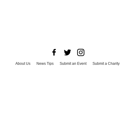
About Us
News Tips
Submit an Event
Submit a Charity
Advertise with Us
Jobs
Terms & Conditions
Privacy Policy
©
2026
CultureMap LLC. All Rights Reserved.