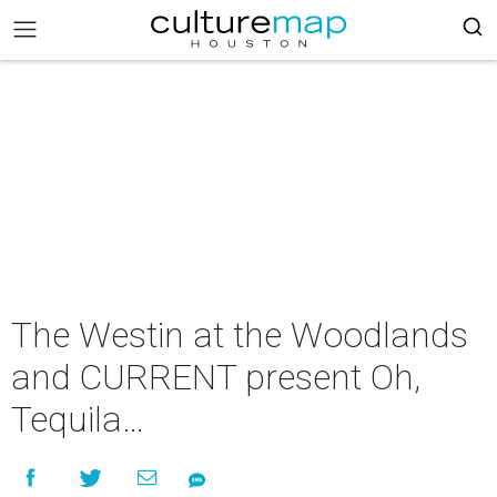
The Westin at the Woodlands
and CURRENT present Oh,
Tequila…