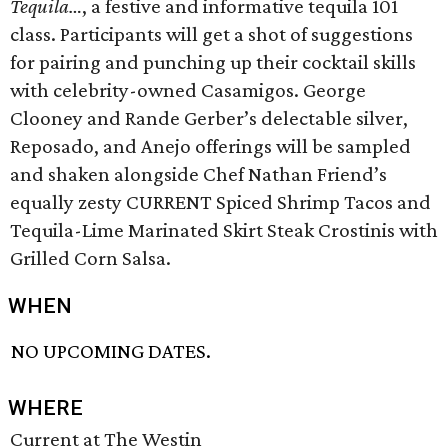
Tequila…
, a festive and informative tequila 101
class. Participants will get a shot of suggestions
for pairing and punching up their cocktail skills
with celebrity-owned Casamigos. George
Clooney and Rande Gerber’s delectable silver,
Reposado, and Anejo offerings will be sampled
and shaken alongside Chef Nathan Friend’s
equally zesty CURRENT Spiced Shrimp Tacos and
Tequila-Lime Marinated Skirt Steak Crostinis with
Grilled Corn Salsa.
WHEN
NO UPCOMING DATES.
WHERE
Current at The Westin