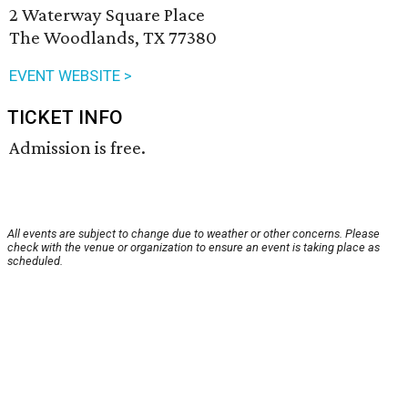
2 Waterway Square Place
The Woodlands, TX 77380
EVENT WEBSITE >
TICKET INFO
Admission is free.
All events are subject to change due to weather or other concerns. Please
check with the venue or organization to ensure an event is taking place as
scheduled.