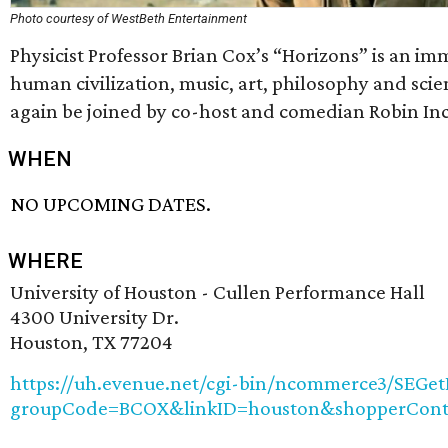
Photo courtesy of WestBeth Entertainment
Physicist Professor Brian Cox’s “Horizons” is an im
human civilization, music, art, philosophy and scie
again be joined by co-host and comedian Robin Inc
WHEN
NO UPCOMING DATES.
WHERE
University of Houston - Cullen Performance Hall
4300 University Dr.
Houston, TX 77204
https://uh.evenue.net/cgi-bin/ncommerce3/SEGet
groupCode=BCOX&linkID=houston&shopperCont