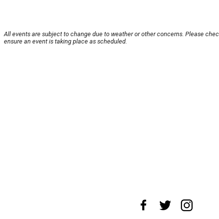
All events are subject to change due to weather or other concerns. Please chec
ensure an event is taking place as scheduled.