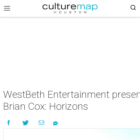
WestBeth Entertainment presen
Brian Cox: Horizons