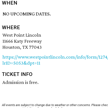
WHEN
NO UPCOMING DATES.
WHERE
West Point Lincoln
11666 Katy Freeway
Houston, TX 77043
https://www.westpointlincoln.com/info/form/127
lrID=5053&dpt=11
TICKET INFO
Admission is free.
All events are subject to change due to weather or other concerns. Please chec