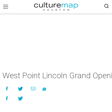
West Point Lincoln Grand Open