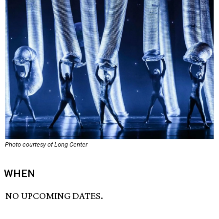
Photo courtesy of Long Center
WHEN
NO UPCOMING DATES.