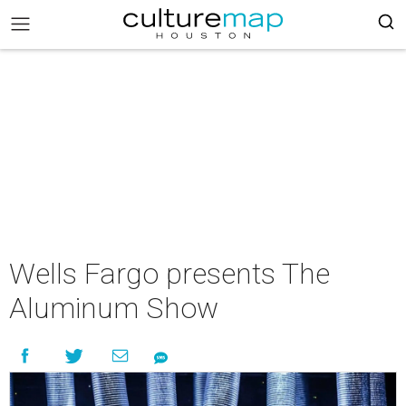
Wells Fargo presents The
Aluminum Show