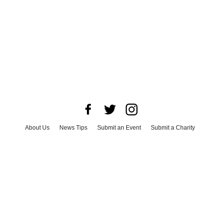
About Us
News Tips
Submit an Event
Submit a Charity
Advertise with Us
Jobs
Terms & Conditions
Privacy Policy
©
2026
CultureMap LLC. All Rights Reserved.