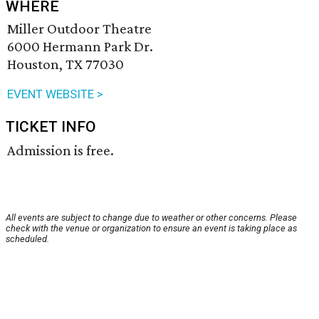
WHERE
Miller Outdoor Theatre
6000 Hermann Park Dr.
Houston, TX 77030
EVENT WEBSITE >
TICKET INFO
Admission is free.
All events are subject to change due to weather or other concerns. Please
check with the venue or organization to ensure an event is taking place as
scheduled.