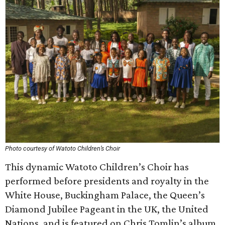
Photo courtesy of Watoto Children’s Choir
This dynamic Watoto Children’s Choir has
performed before presidents and royalty in the
White House, Buckingham Palace, the Queen’s
Diamond Jubilee Pageant in the UK, the United
Nations, and is featured on Chris Tomlin’s album,