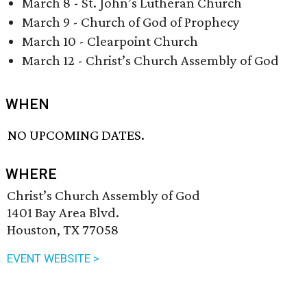
March 8 - St. John’s Lutheran Church
March 9 - Church of God of Prophecy
March 10 - Clearpoint Church
March 12 - Christ’s Church Assembly of God
WHEN
NO UPCOMING DATES.
WHERE
Christ’s Church Assembly of God
1401 Bay Area Blvd.
Houston, TX 77058
EVENT WEBSITE >