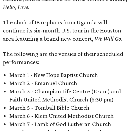
Hello, Love
.
The choir of 18 orphans from Uganda will
continue its six-month U.S. tour in the Houston
area featuring a brand new concert,
We Will Go
.
The following are the venues of their scheduled
performances:
March 1 - New Hope Baptist Church
March 2 - Emanuel Church
March 3 - Champion Life Centre (10 am) and
Faith United Methodist Church (6:30 pm)
March 5 - Tomball Bible Church
March 6 - Klein United Methodist Church
March 7 - Lamb of God Lutheran Church