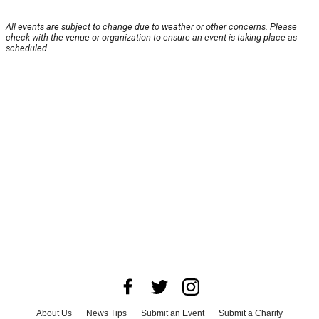
All events are subject to change due to weather or other concerns. Please
check with the venue or organization to ensure an event is taking place as
scheduled.
About Us
News Tips
Submit an Event
Submit a Charity