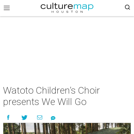
Watoto Children’s Choir
presents We Will Go