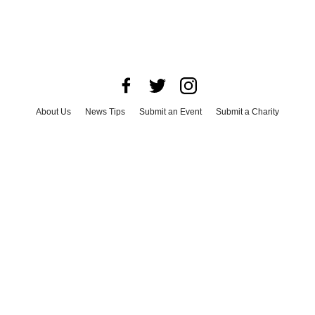
About Us
News Tips
Submit an Event
Submit a Charity
Advertise with Us
Jobs
Terms & Conditions
Privacy Policy
©
2026
CultureMap LLC. All Rights Reserved.