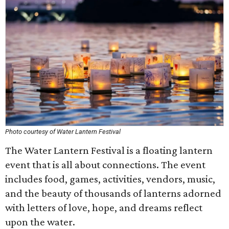
Photo courtesy of Water Lantern Festival
The Water Lantern Festival is a floating lantern
event that is all about connections. The event
includes food, games, activities, vendors, music,
and the beauty of thousands of lanterns adorned
with letters of love, hope, and dreams reflect
upon the water.