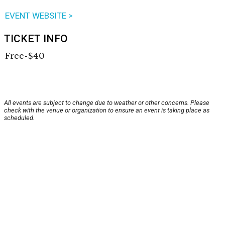
EVENT WEBSITE >
TICKET INFO
Free-$40
All events are subject to change due to weather or other concerns. Please
check with the venue or organization to ensure an event is taking place as
scheduled.