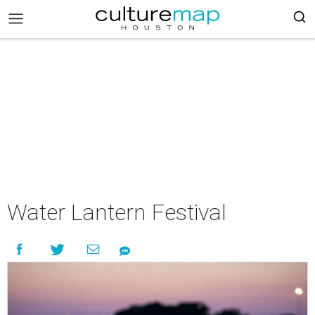
Water Lantern Festival