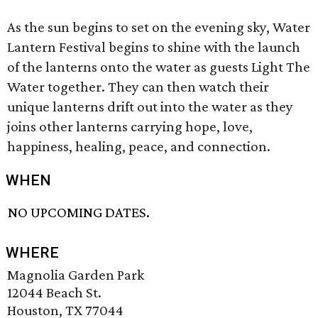
As the sun begins to set on the evening sky, Water
Lantern Festival begins to shine with the launch
of the lanterns onto the water as guests Light The
Water together. They can then watch their
unique lanterns drift out into the water as they
joins other lanterns carrying hope, love,
happiness, healing, peace, and connection.
WHEN
NO UPCOMING DATES.
WHERE
Magnolia Garden Park
12044 Beach St.
Houston, TX 77044