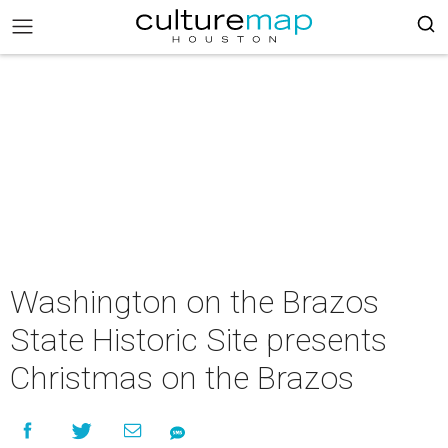
Washington on the Brazos
State Historic Site presents
Christmas on the Brazos