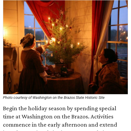
Photo courtesy of Washington on the Brazos State Historic Site
Begin the holiday season by spending special
time at Washington on the Brazos. Activities
commence in the early afternoon and extend