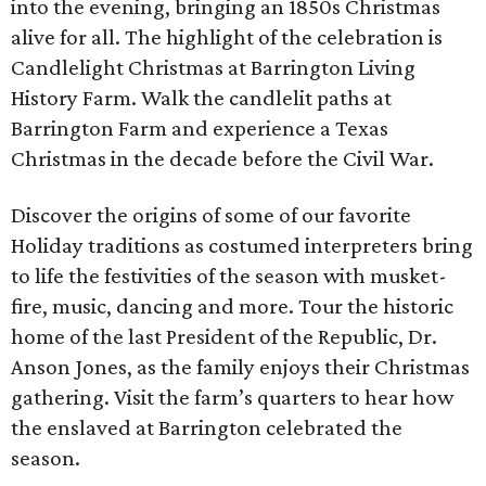
into the evening, bringing an 1850s Christmas
alive for all. The highlight of the celebration is
Candlelight Christmas at Barrington Living
History Farm. Walk the candlelit paths at
Barrington Farm and experience a Texas
Christmas in the decade before the Civil War.
Discover the origins of some of our favorite
Holiday traditions as costumed interpreters bring
to life the festivities of the season with musket-
fire, music, dancing and more. Tour the historic
home of the last President of the Republic, Dr.
Anson Jones, as the family enjoys their Christmas
gathering. Visit the farm’s quarters to hear how
the enslaved at Barrington celebrated the
season.