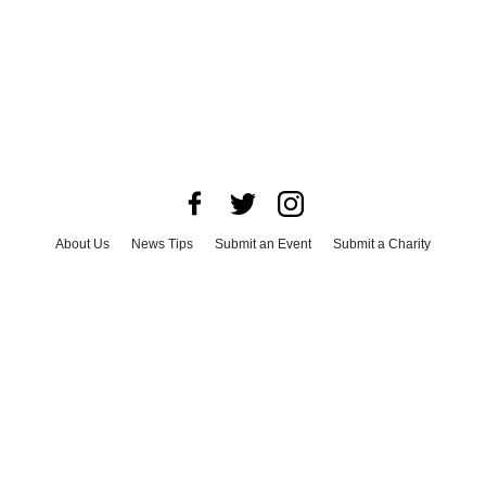
About Us
News Tips
Submit an Event
Submit a Charity
Advertise with Us
Jobs
Terms & Conditions
Privacy Policy
©
2026
CultureMap LLC. All Rights Reserved.