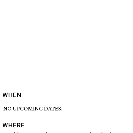
WHEN
NO UPCOMING DATES.
WHERE