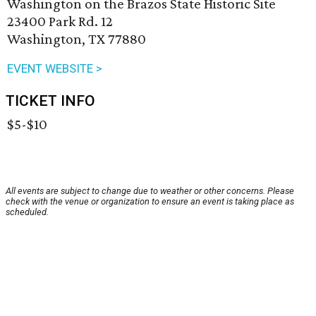
Washington on the Brazos State Historic Site
23400 Park Rd. 12
Washington, TX 77880
EVENT WEBSITE >
TICKET INFO
$5-$10
All events are subject to change due to weather or other concerns. Please
check with the venue or organization to ensure an event is taking place as
scheduled.