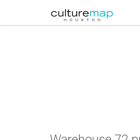
Warehouse 72 pre