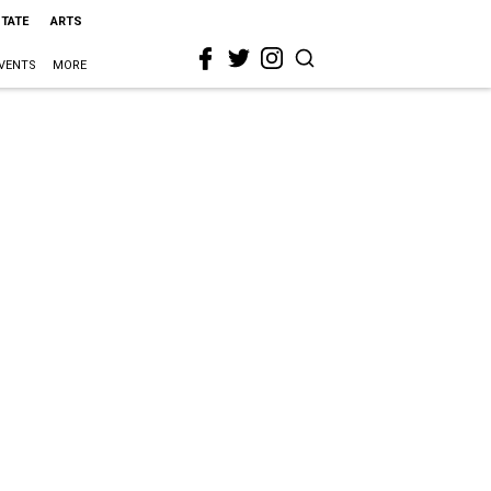
STATE
ARTS
VENTS
MORE