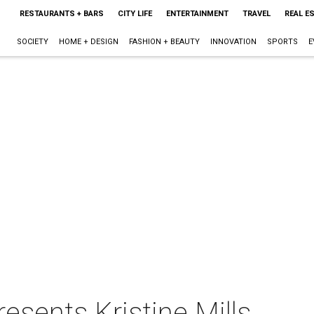
RESTAURANTS + BARS
CITY LIFE
ENTERTAINMENT
TRAVEL
REAL E
SOCIETY
HOME + DESIGN
FASHION + BEAUTY
INNOVATION
SPORTS
E
sents Kristine Mills