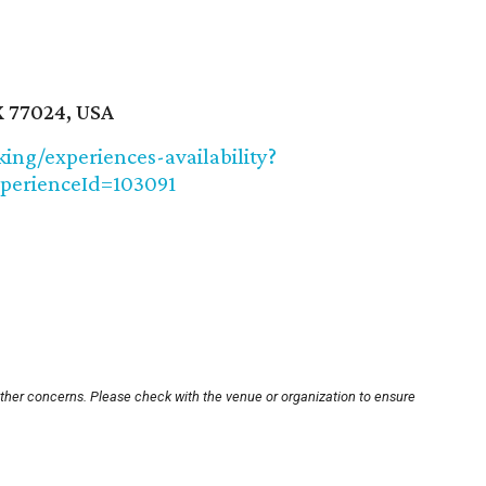
X 77024, USA
ng/experiences-availability?
perienceId=103091
other concerns. Please check with the venue or organization to ensure