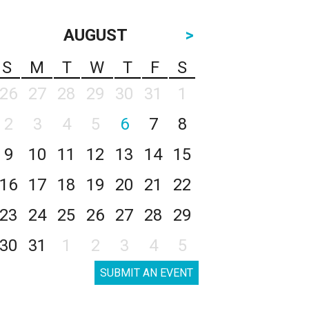
AUGUST
>
S
M
T
W
T
F
S
26
27
28
29
30
31
1
2
3
4
5
6
7
8
9
10
11
12
13
14
15
16
17
18
19
20
21
22
23
24
25
26
27
28
29
30
31
1
2
3
4
5
SUBMIT AN EVENT