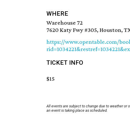
WHERE
Warehouse 72
7620 Katy Fwy #305, Houston, T
https://www.opentable.com/booki
rid=1034221&restref=1034221&ex
TICKET INFO
$15
All events are subject to change due to weather or 
an event is taking place as scheduled.