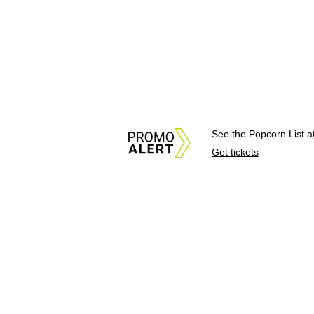
See the Popcorn List 
Get tickets
About Us
News Tips & Sugges