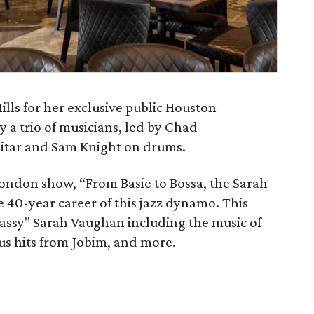
ills for her exclusive public Houston
y a trio of musicians, led by Chad
itar and Sam Knight on drums.
 London show, “From Basie to Bossa, the Sarah
40-year career of this jazz dynamo. This
Sassy" Sarah Vaughan including the music of
s hits from Jobim, and more.