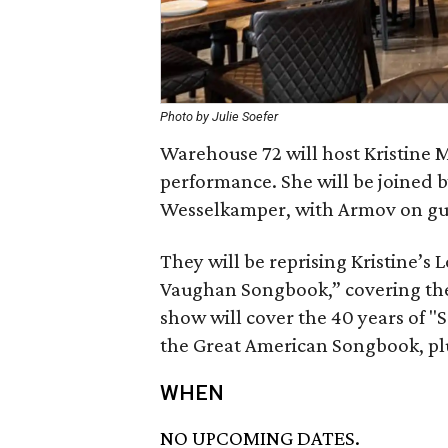
Photo by Julie Soefer
Warehouse 72 will host Kristine M
performance. She will be joined b
Wesselkamper, with Armov on gu
They will be reprising Kristine’s
Vaughan Songbook,” covering the 
show will cover the 40 years of "
the Great American Songbook, plu
WHEN
NO UPCOMING DATES.