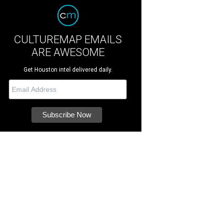
CULTUREMAP EMAILS
ARE AWESOME
Get Houston intel delivered daily.