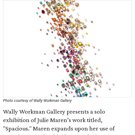
Photo courtesy of Wally Workman Gallery
Wally Workman Gallery presents a solo
exhibition of Julie Maren’s work titled,
"Spacious." Maren expands upon her use of