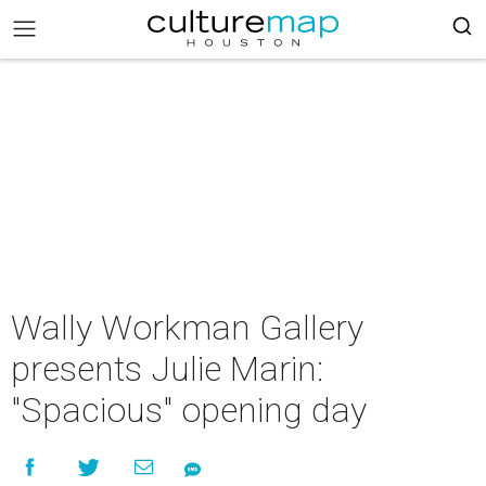
Wally Workman Gallery
presents Julie Marin:
"Spacious" opening day