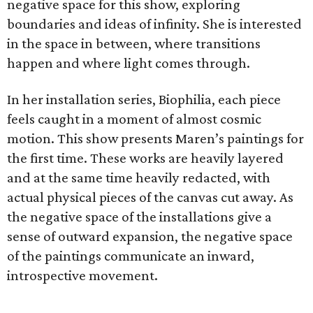
negative space for this show, exploring
boundaries and ideas of infinity. She is interested
in the space in between, where transitions
happen and where light comes through.
In her installation series, Biophilia, each piece
feels caught in a moment of almost cosmic
motion. This show presents Maren’s paintings for
the first time. These works are heavily layered
and at the same time heavily redacted, with
actual physical pieces of the canvas cut away. As
the negative space of the installations give a
sense of outward expansion, the negative space
of the paintings communicate an inward,
introspective movement.