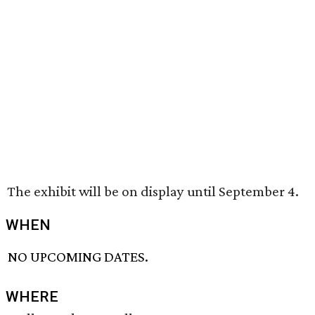
The exhibit will be on display until September 4.
WHEN
NO UPCOMING DATES.
WHERE