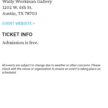
Wally Workman Gallery
1202 W. 6th St.
Austin, TX 78703
EVENT WEBSITE >
TICKET INFO
Admission is free.
All events are subject to change due to weather or other concerns. Please
check with the venue or organization to ensure an event is taking place as
scheduled.