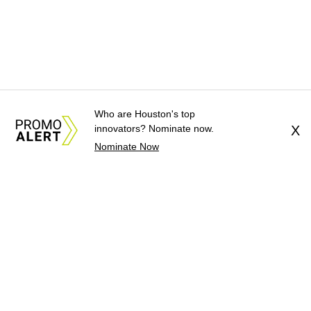
Who are Houston's top
innovators? Nominate now.
X
Nominate Now
About Us
News Tips
Submit an Event
Submit a Charity
Advertise with Us
Jobs
Terms & Conditions
Privacy Policy
©
2026
CultureMap LLC. All Rights Reserved.