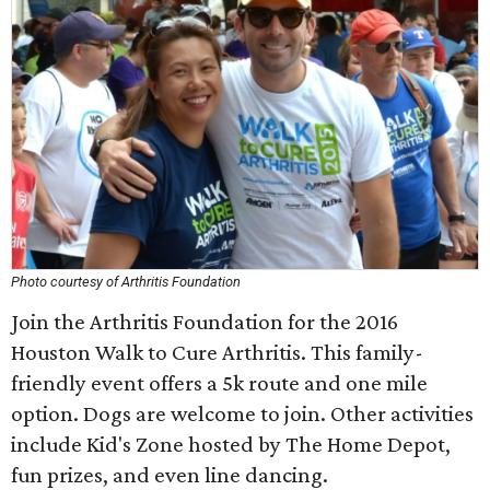
Photo courtesy of Arthritis Foundation
Join the Arthritis Foundation for the 2016
Houston Walk to Cure Arthritis. This family-
friendly event offers a 5k route and one mile
option. Dogs are welcome to join. Other activities
include Kid's Zone hosted by The Home Depot,
fun prizes, and even line dancing.