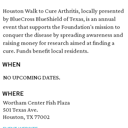
Houston Walk to Cure Arthritis, locally presented
by BlueCross BlueShield of Texas, is an annual
event that supports the Foundation's mission to
conquer the disease by spreading awareness and
raising money for research aimed at finding a
cure. Funds benefit local residents.
WHEN
NO UPCOMING DATES.
WHERE
Wortham Center Fish Plaza
501 Texas Ave.
Houston, TX 77002