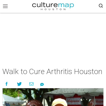
Walk to Cure Arthritis Houston