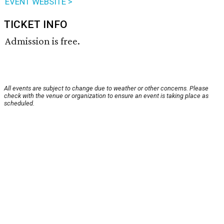
EVENT WEBSITE >
TICKET INFO
Admission is free.
All events are subject to change due to weather or other concerns. Please
check with the venue or organization to ensure an event is taking place as
scheduled.