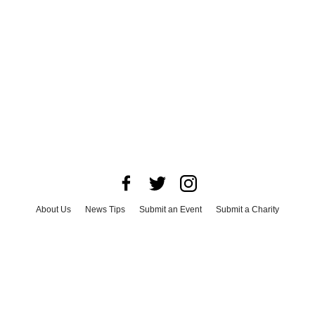
About Us
News Tips
Submit an Event
Submit a Charity
Advertise with Us
Jobs
Terms & Conditions
Privacy Policy
©
2026
CultureMap LLC. All Rights Reserved.