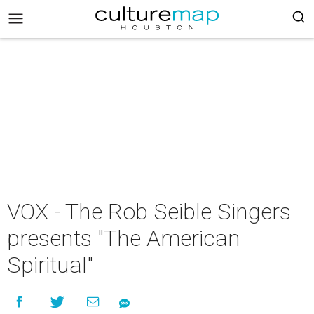
VOX - The Rob Seible Singers
presents "The American
Spiritual"