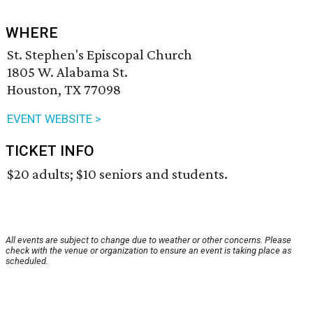
WHERE
St. Stephen's Episcopal Church
1805 W. Alabama St.
Houston, TX 77098
EVENT WEBSITE >
TICKET INFO
$20 adults; $10 seniors and students.
All events are subject to change due to weather or other concerns. Please
check with the venue or organization to ensure an event is taking place as
scheduled.