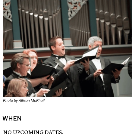
Photo by Allison McPhail
WHEN
NO UPCOMING DATES.