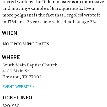
sacred work by the Italian master is an impressive
and moving example of Baroque music. Even
more poignant is the fact that Pergolesi wrote it
in 1734, just 2 years before his death at age 26.
WHEN
NO UPCOMING DATES.
WHERE
South Main Baptist Church
4100 Main St.
Houston, TX 77002
EVENT WEBSITE >
TICKET INFO
$20-$30