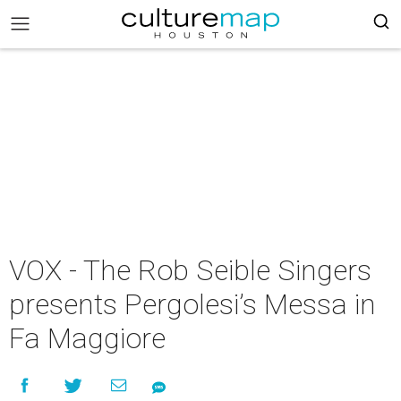
VOX - The Rob Seible Singers
presents Pergolesi’s Messa in
Fa Maggiore