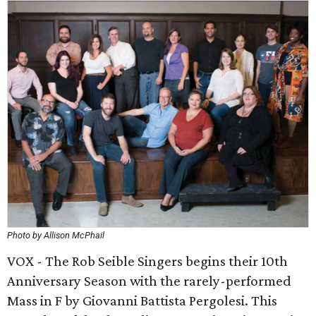
Photo by Allison McPhail
VOX - The Rob Seible Singers begins their 10th
Anniversary Season with the rarely-performed
Mass in F by Giovanni Battista Pergolesi. This