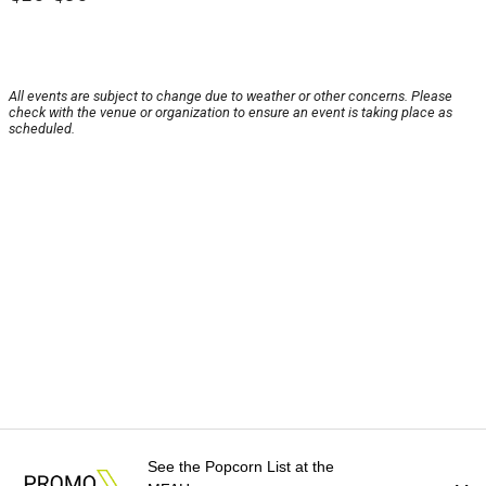
All events are subject to change due to weather or other concerns. Please
check with the venue or organization to ensure an event is taking place as
scheduled.
See the Popcorn List at the